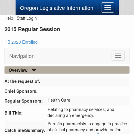
Oregon Legislative Information
Toggle
navigation
Help
|
Staff Login
2015 Regular Session
HB 2028 Enrolled
Navigation
Toggle
navigati
Overview
At the request of:
Chief Sponsors:
Health Care
Regular Sponsors:
Relating to pharmacy services; and
Bill Title:
declaring an emergency.
Permits pharmacists to engage in practice 
of clinical pharmacy and provide patient 
Catchline/Summary: