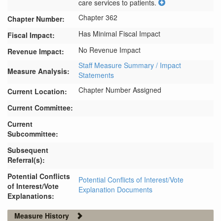
care services to patients.
Chapter 362
Chapter Number:
Has Minimal Fiscal Impact
Fiscal Impact:
No Revenue Impact
Revenue Impact:
Staff Measure Summary / Impact
Measure Analysis:
Statements
Chapter Number Assigned
Current Location:
Current Committee:
Current
Subcommittee:
Subsequent
Referral(s):
Potential Conflicts
Potential Conflicts of Interest/Vote
of Interest/Vote
Explanation Documents
Explanations:
Measure History