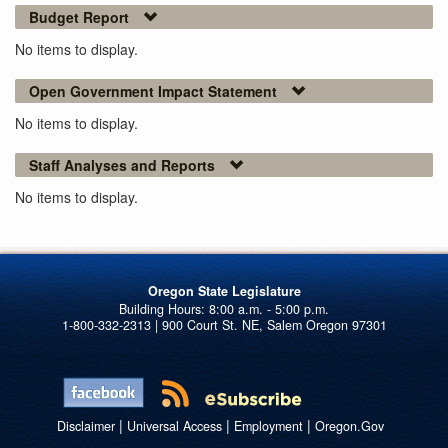
Budget Report
No items to display.
Open Government Impact Statement
No items to display.
Staff Analyses and Reports
No items to display.
Oregon State Legislature
1-800-332-2313 | 900 Court St. NE, Salem Oregon 97301
|
|
|
Disclaimer
Universal Access
Employment
Oregon.Gov