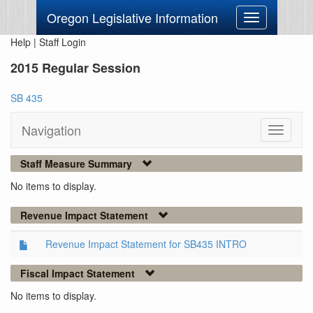
Oregon Legislative Information
Toggle
navigation
Help
|
Staff Login
2015 Regular Session
SB 435
Navigation
Toggle
navigati
Staff Measure Summary
No items to display.
Revenue Impact Statement
Revenue Impact Statement for SB435 INTRO
Fiscal Impact Statement
No items to display.