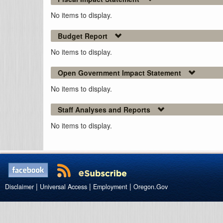
No items to display.
Budget Report
No items to display.
Open Government Impact Statement
No items to display.
Staff Analyses and Reports
No items to display.
|
|
|
Disclaimer
Universal Access
Employment
Oregon.Gov