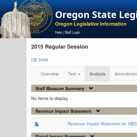
Oregon State Leg
Oregon Legislative Information
Help
|
Staff Login
2015 Regular Session
HB 3088
Overview
Text
Analysis
Amendmen
Staff Measure Summary
No items to display.
Revenue Impact Statement
Revenue Impact Statement for HB
Fiscal Impact Statement