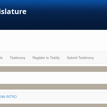
islature
ts
Testimony
Register to Testify
Submit Testimony
3088 INTRO