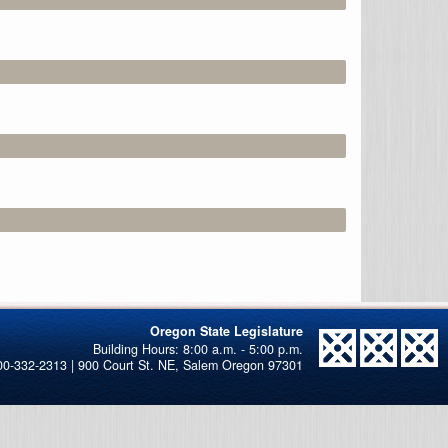
Oregon State Legislature
00-332-2313 | 900 Court St. NE, Salem Oregon 97301