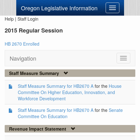
Oregon Legislative Information
Toggle
navigation
Help
|
Staff Login
2015 Regular Session
HB 2670 Enrolled
Navigation
Toggle
navigati
Staff Measure Summary
Staff Measure Summary for HB2670 A
for the
House
Committee On Higher Education, Innovation, and
Workforce Development
Staff Measure Summary for HB2670 A
for the
Senate
Committee On Education
Revenue Impact Statement