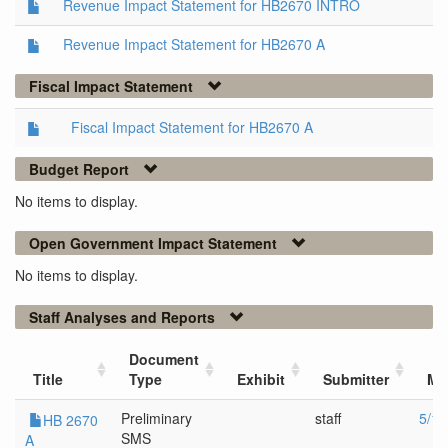
Revenue Impact Statement for HB2670 INTRO
Revenue Impact Statement for HB2670 A
Fiscal Impact Statement
Fiscal Impact Statement for HB2670 A
Budget Report
No items to display.
Open Government Impact Statement
No items to display.
Staff Analyses and Reports
Document
Title
Type
Exhibit
Submitter
Me
Preliminary
staff
5/14
HB 2670
SMS
A