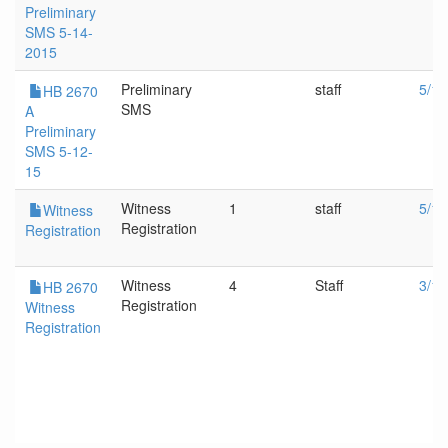
Preliminary
SMS 5-14-
2015
Preliminary
staff
5/12
HB 2670
SMS
A
Preliminary
SMS 5-12-
15
Witness
1
staff
5/12
Witness
Registration
Registration
Witness
4
Staff
3/18
HB 2670
Registration
Witness
Registration