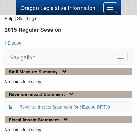
Oregon Legislative Information
Toggle
navigation
Help
|
Staff Login
2015 Regular Session
HB 2606
Navigation
Toggle
navigati
Staff Measure Summary
No items to display.
Revenue Impact Statement
Revenue Impact Statement for HB2606 INTRO
Fiscal Impact Statement
No items to display.