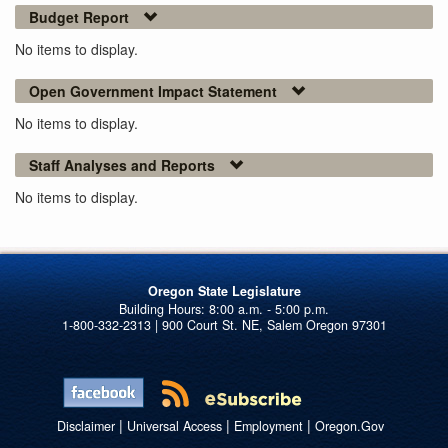
Budget Report
No items to display.
Open Government Impact Statement
No items to display.
Staff Analyses and Reports
No items to display.
Oregon State Legislature
1-800-332-2313 | 900 Court St. NE, Salem Oregon 97301
|
|
|
Disclaimer
Universal Access
Employment
Oregon.Gov