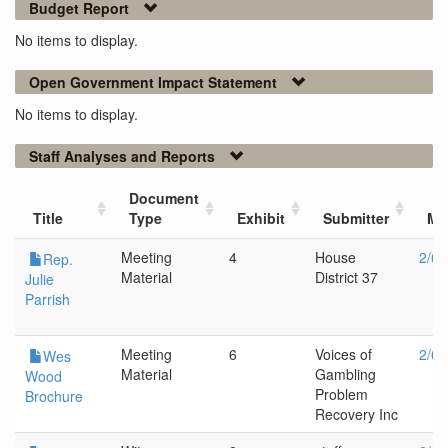
Budget Report
No items to display.
Open Government Impact Statement
No items to display.
Staff Analyses and Reports
Document
Title
Type
Exhibit
Submitter
Me
Meeting
4
House
2/6/
Rep.
Material
District 37
Julie
Parrish
Meeting
6
Voices of
2/6/
Wes
Material
Gambling
Wood
Problem
Brochure
Recovery Inc