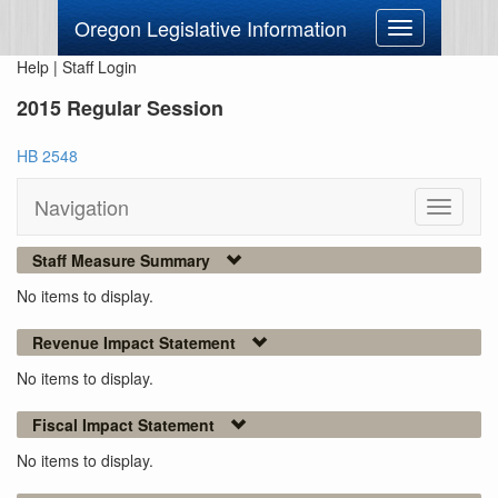
Oregon Legislative Information
Toggle
navigation
Help
|
Staff Login
2015 Regular Session
HB 2548
Navigation
Toggle
navigati
Staff Measure Summary
No items to display.
Revenue Impact Statement
No items to display.
Fiscal Impact Statement
No items to display.