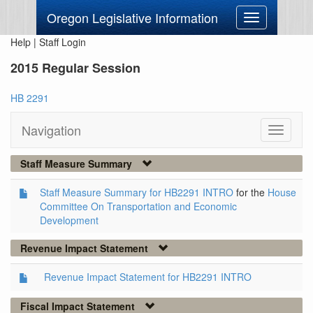
Oregon Legislative Information
Toggle
navigation
Help
|
Staff Login
2015 Regular Session
HB 2291
Navigation
Toggle
navigati
Staff Measure Summary
Staff Measure Summary for HB2291 INTRO
for the
House
Committee On Transportation and Economic
Development
Revenue Impact Statement
Revenue Impact Statement for HB2291 INTRO
Fiscal Impact Statement