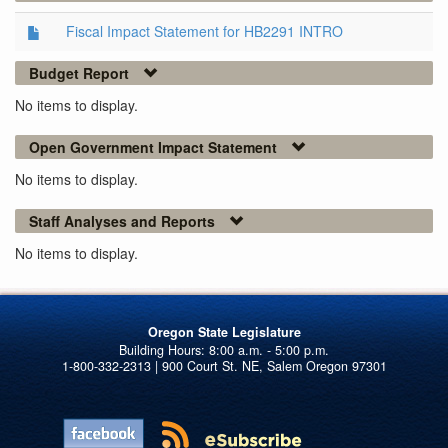
Fiscal Impact Statement for HB2291 INTRO
Budget Report
No items to display.
Open Government Impact Statement
No items to display.
Staff Analyses and Reports
No items to display.
Oregon State Legislature
1-800-332-2313 | 900 Court St. NE, Salem Oregon 97301