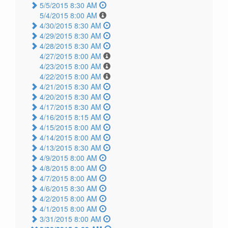
5/5/2015 8:30 AM
5/4/2015 8:00 AM
4/30/2015 8:30 AM
4/29/2015 8:30 AM
4/28/2015 8:30 AM
4/27/2015 8:00 AM
4/23/2015 8:00 AM
4/22/2015 8:00 AM
4/21/2015 8:30 AM
4/20/2015 8:30 AM
4/17/2015 8:30 AM
4/16/2015 8:15 AM
4/15/2015 8:00 AM
4/14/2015 8:00 AM
4/13/2015 8:30 AM
4/9/2015 8:00 AM
4/8/2015 8:00 AM
4/7/2015 8:00 AM
4/6/2015 8:30 AM
4/2/2015 8:00 AM
4/1/2015 8:00 AM
3/31/2015 8:00 AM