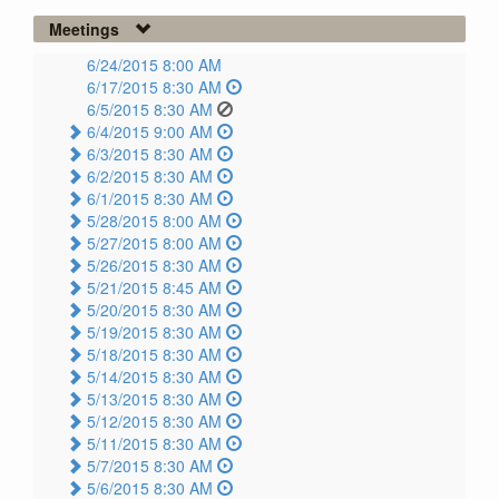
Meetings
6/24/2015 8:00 AM
6/17/2015 8:30 AM
6/5/2015 8:30 AM
6/4/2015 9:00 AM
6/3/2015 8:30 AM
6/2/2015 8:30 AM
6/1/2015 8:30 AM
5/28/2015 8:00 AM
5/27/2015 8:00 AM
5/26/2015 8:30 AM
5/21/2015 8:45 AM
5/20/2015 8:30 AM
5/19/2015 8:30 AM
5/18/2015 8:30 AM
5/14/2015 8:30 AM
5/13/2015 8:30 AM
5/12/2015 8:30 AM
5/11/2015 8:30 AM
5/7/2015 8:30 AM
5/6/2015 8:30 AM