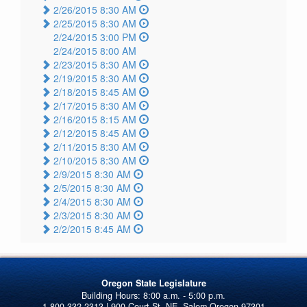
2/26/2015 8:30 AM
2/25/2015 8:30 AM
2/24/2015 3:00 PM
2/24/2015 8:00 AM
2/23/2015 8:30 AM
2/19/2015 8:30 AM
2/18/2015 8:45 AM
2/17/2015 8:30 AM
2/16/2015 8:15 AM
2/12/2015 8:45 AM
2/11/2015 8:30 AM
2/10/2015 8:30 AM
2/9/2015 8:30 AM
2/5/2015 8:30 AM
2/4/2015 8:30 AM
2/3/2015 8:30 AM
2/2/2015 8:45 AM
Oregon State Legislature
1-800-332-2313 | 900 Court St. NE, Salem Oregon 97301