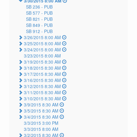
3/30/2015 8:00 AM
SB 236 -
PUB
SB 577 -
PUB
SB 821 -
PUB
SB 849 -
PUB
SB 912 -
PUB
3/26/2015 8:00 AM
3/25/2015 8:00 AM
3/24/2015 8:00 AM
3/23/2015 8:00 AM
3/19/2015 8:30 AM
3/18/2015 8:30 AM
3/17/2015 8:30 AM
3/16/2015 8:30 AM
3/12/2015 8:30 AM
3/11/2015 8:30 AM
3/10/2015 8:30 AM
3/9/2015 8:30 AM
3/5/2015 8:30 AM
3/4/2015 8:30 AM
3/3/2015 3:00 PM
3/3/2015 8:00 AM
3/2/2015 8:30 AM