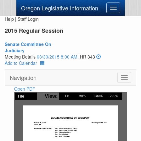
Oregon Legislative Information
Toggle
navigation
Help
|
Staff Login
2015 Regular Session
Senate Committee On
Judiciary
Meeting Details
03/30/2015 8:00 AM
, HR 343
Add to Calendar
Navigation
Toggle
navigati
Open PDF