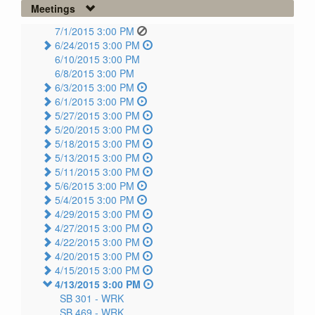
Meetings
7/1/2015 3:00 PM
6/24/2015 3:00 PM
6/10/2015 3:00 PM
6/8/2015 3:00 PM
6/3/2015 3:00 PM
6/1/2015 3:00 PM
5/27/2015 3:00 PM
5/20/2015 3:00 PM
5/18/2015 3:00 PM
5/13/2015 3:00 PM
5/11/2015 3:00 PM
5/6/2015 3:00 PM
5/4/2015 3:00 PM
4/29/2015 3:00 PM
4/27/2015 3:00 PM
4/22/2015 3:00 PM
4/20/2015 3:00 PM
4/15/2015 3:00 PM
4/13/2015 3:00 PM
SB 301 -
WRK
SB 469 -
WRK