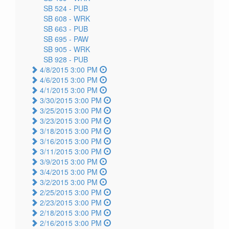
SB 524 -
PUB
SB 608 -
WRK
SB 663 -
PUB
SB 695 -
PAW
SB 905 -
WRK
SB 928 -
PUB
4/8/2015 3:00 PM
4/6/2015 3:00 PM
4/1/2015 3:00 PM
3/30/2015 3:00 PM
3/25/2015 3:00 PM
3/23/2015 3:00 PM
3/18/2015 3:00 PM
3/16/2015 3:00 PM
3/11/2015 3:00 PM
3/9/2015 3:00 PM
3/4/2015 3:00 PM
3/2/2015 3:00 PM
2/25/2015 3:00 PM
2/23/2015 3:00 PM
2/18/2015 3:00 PM
2/16/2015 3:00 PM