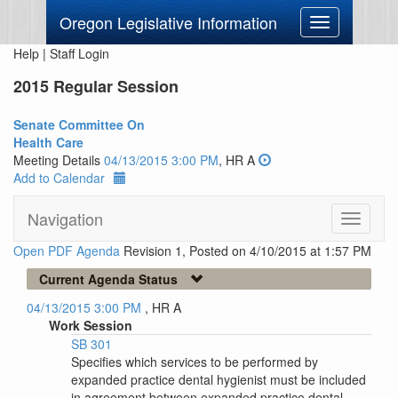
Oregon Legislative Information
Toggle
navigation
Help
|
Staff Login
2015 Regular Session
Senate Committee On
Health Care
Meeting Details
04/13/2015 3:00 PM
, HR A
Add to Calendar
Navigation
Toggle
navigati
Open PDF Agenda
Revision 1, Posted on 4/10/2015 at 1:57 PM
Current Agenda Status
04/13/2015 3:00 PM
, HR A
Work Session
SB 301
Specifies which services to be performed by
expanded practice dental hygienist must be included
in agreement between expanded practice dental