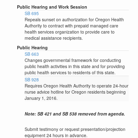
Public Hearing and Work Session
SB 695
Repeals sunset on authorization for Oregon Health
Authority to contract with prepaid managed care
health services organization to provide care to
medical assistance recipients.
Public Hearing
SB 663
Changes governmental framework for conducting
public health activities in this state and for providing
public health services to residents of this state.
SB 928
Requires Oregon Health Authority to operate 24-hour
nurse advice hotline for Oregon residents beginning
January 1, 2016.
Note: SB 421 and SB 538 removed from agenda.
Submit testimony or request presentation/projection
equipment 24 hours in advance.