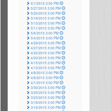
6/1/2015 3:00 PM
5/27/2015 3:00 PM
5/20/2015 3:00 PM
5/18/2015 3:00 PM
5/13/2015 3:00 PM
5/11/2015 3:00 PM
5/6/2015 3:00 PM
5/4/2015 3:00 PM
4/29/2015 3:00 PM
4/27/2015 3:00 PM
4/22/2015 3:00 PM
4/20/2015 3:00 PM
4/15/2015 3:00 PM
4/13/2015 3:00 PM
4/8/2015 3:00 PM
4/6/2015 3:00 PM
4/1/2015 3:00 PM
3/30/2015 3:00 PM
3/25/2015 3:00 PM
3/23/2015 3:00 PM
3/18/2015 3:00 PM
3/16/2015 3:00 PM