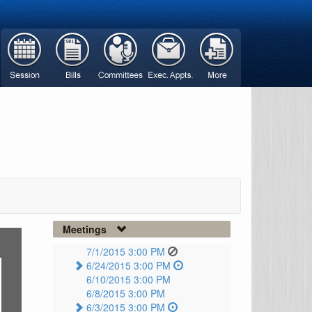
Meetings
7/1/2015 3:00 PM
6/24/2015 3:00 PM
6/10/2015 3:00 PM
6/8/2015 3:00 PM
6/3/2015 3:00 PM