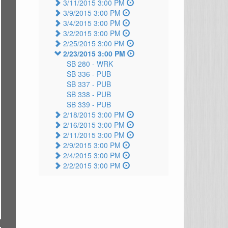
3/11/2015 3:00 PM
3/9/2015 3:00 PM
3/4/2015 3:00 PM
3/2/2015 3:00 PM
2/25/2015 3:00 PM
2/23/2015 3:00 PM
SB 280 -
WRK
SB 336 -
PUB
SB 337 -
PUB
SB 338 -
PUB
SB 339 -
PUB
2/18/2015 3:00 PM
2/16/2015 3:00 PM
2/11/2015 3:00 PM
2/9/2015 3:00 PM
2/4/2015 3:00 PM
2/2/2015 3:00 PM