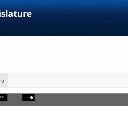
islature
og