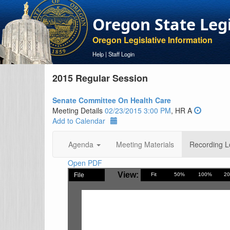
Oregon State Leg
Oregon Legislative Information
Help
|
Staff Login
2015 Regular Session
Senate Committee On Health Care
Meeting Details
02/23/2015 3:00 PM
, HR A
Add to Calendar
Agenda
Meeting Materials
Recording L
Open PDF