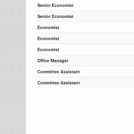
Senior Economist
Senior Economist
Economist
Economist
Economist
Office Manager
Committee Assistant
Committee Assistant