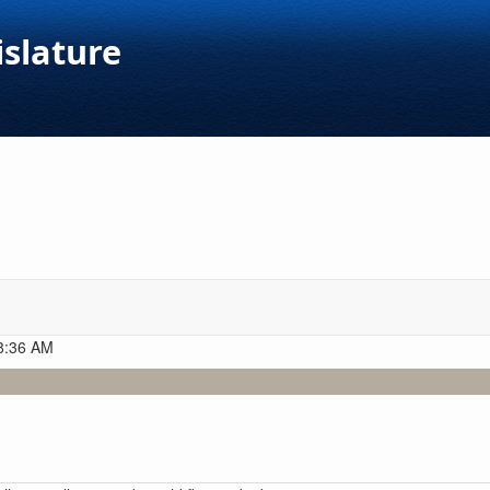
islature
 8:36 AM