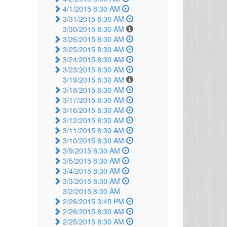
4/1/2015 8:30 AM
3/31/2015 8:30 AM
3/30/2015 8:30 AM
3/26/2015 8:30 AM
3/25/2015 8:30 AM
3/24/2015 8:30 AM
3/23/2015 8:30 AM
3/19/2015 8:30 AM
3/18/2015 8:30 AM
3/17/2015 8:30 AM
3/16/2015 8:30 AM
3/12/2015 8:30 AM
3/11/2015 8:30 AM
3/10/2015 8:30 AM
3/9/2015 8:30 AM
3/5/2015 8:30 AM
3/4/2015 8:30 AM
3/3/2015 8:30 AM
3/2/2015 8:30 AM
2/26/2015 3:45 PM
2/26/2015 8:30 AM
2/25/2015 8:30 AM