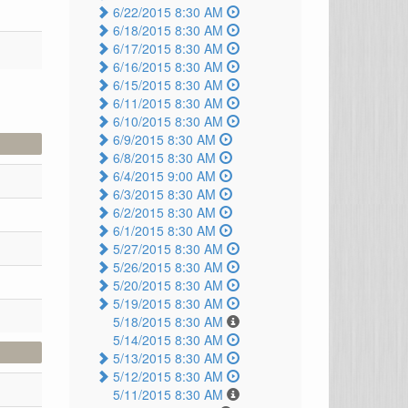
6/22/2015 8:30 AM
6/18/2015 8:30 AM
6/17/2015 8:30 AM
6/16/2015 8:30 AM
6/15/2015 8:30 AM
6/11/2015 8:30 AM
6/10/2015 8:30 AM
6/9/2015 8:30 AM
6/8/2015 8:30 AM
6/4/2015 9:00 AM
6/3/2015 8:30 AM
6/2/2015 8:30 AM
6/1/2015 8:30 AM
5/27/2015 8:30 AM
5/26/2015 8:30 AM
5/20/2015 8:30 AM
5/19/2015 8:30 AM
5/18/2015 8:30 AM
5/14/2015 8:30 AM
5/13/2015 8:30 AM
5/12/2015 8:30 AM
5/11/2015 8:30 AM