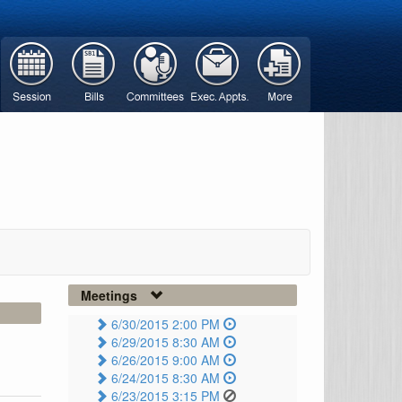
Meetings
6/30/2015 2:00 PM
6/29/2015 8:30 AM
6/26/2015 9:00 AM
6/24/2015 8:30 AM
6/23/2015 3:15 PM