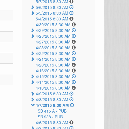
5/7/2015 8:30 AM
5/6/2015 8:30 AM
5/5/2015 8:30 AM
5/4/2015 8:30 AM
4/30/2015 8:30 AM
4/29/2015 8:30 AM
4/28/2015 8:30 AM
4/27/2015 8:30 AM
4/23/2015 8:30 AM
4/22/2015 8:30 AM
4/21/2015 8:30 AM
4/20/2015 8:30 AM
4/16/2015 8:30 AM
4/15/2015 8:30 AM
4/14/2015 8:30 AM
4/13/2015 8:30 AM
4/9/2015 8:30 AM
4/8/2015 8:30 AM
4/7/2015 8:30 AM
SB 415 A -
PUB
SB 938 -
PUB
4/6/2015 8:30 AM
4/2/2015 8:30 AM