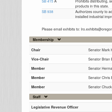
SB 415
A
Prohibits distributing, 
products in this state.
SB 938
Authorizes county to a
installed industrial im
Please email exhibits to: lro.exhibits@orego
Membership
Chair
Senator Mark 
Vice-Chair
Senator Brian 
Member
Senator Herman
Member
Senator Chris
Member
Senator Chuck
Staff
Legislative Revenue Officer