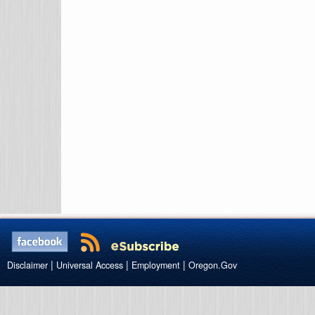
|
|
|
Disclaimer
Universal Access
Employment
Oregon.Gov