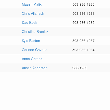
Mazen Malik
503-986-1260
Chris Allanach
503-986-1261
Dae Baek
503-986-1265
Christine Broniak
Kyle Easton
503-986-1267
Corinne Gavette
503-986-1264
Anna Grimes
Austin Anderson
986-1269