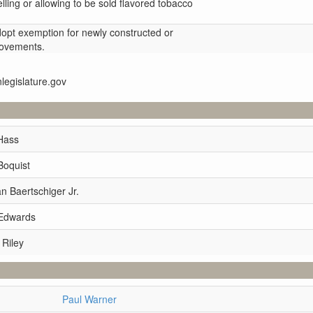
selling or allowing to be sold flavored tobacco
dopt exemption for newly constructed or
provements.
nlegislature.gov
Hass
Boquist
 Baertschiger Jr.
 Edwards
 Riley
Paul Warner