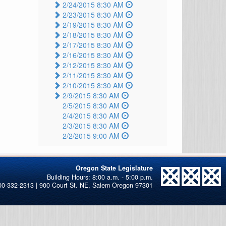
2/24/2015 8:30 AM
2/23/2015 8:30 AM
2/19/2015 8:30 AM
2/18/2015 8:30 AM
2/17/2015 8:30 AM
2/16/2015 8:30 AM
2/12/2015 8:30 AM
2/11/2015 8:30 AM
2/10/2015 8:30 AM
2/9/2015 8:30 AM
2/5/2015 8:30 AM
2/4/2015 8:30 AM
2/3/2015 8:30 AM
2/2/2015 9:00 AM
Oregon State Legislature
00-332-2313 | 900 Court St. NE, Salem Oregon 97301