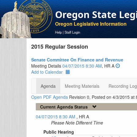
Oregon State Leg
Oregon Legislative Information
Help
|
Staff Login
2015 Regular Session
Senate Committee On Finance and Revenue
Meeting Details
04/07/2015 8:30 AM
, HR A
Add to Calendar
Agenda
Meeting Materials
Recording Log
Open PDF Agenda
Revision 0, Posted on 4/3/2015 at
Current Agenda Status
04/07/2015 8:30 AM
, HR A
Please Note Different Time
Public Hearing