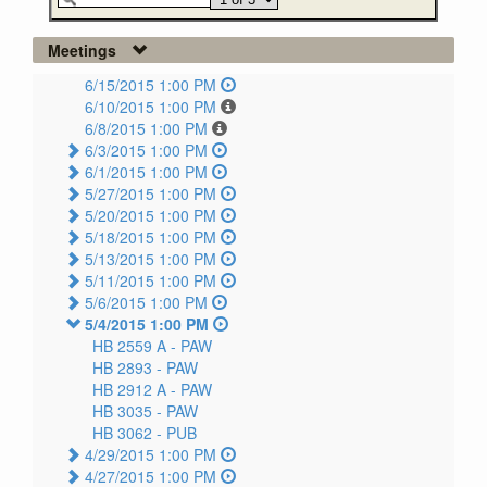
Meetings
6/15/2015 1:00 PM
6/10/2015 1:00 PM
6/8/2015 1:00 PM
6/3/2015 1:00 PM
6/1/2015 1:00 PM
5/27/2015 1:00 PM
5/20/2015 1:00 PM
5/18/2015 1:00 PM
5/13/2015 1:00 PM
5/11/2015 1:00 PM
5/6/2015 1:00 PM
5/4/2015 1:00 PM
HB 2559 A -
PAW
HB 2893 -
PAW
HB 2912 A -
PAW
HB 3035 -
PAW
HB 3062 -
PUB
4/29/2015 1:00 PM
4/27/2015 1:00 PM