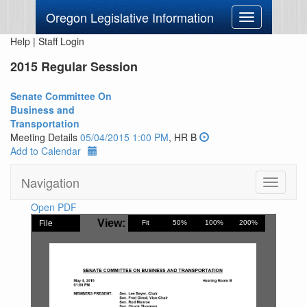
Oregon Legislative Information
Toggle
navigation
Help
|
Staff Login
2015 Regular Session
Senate Committee On
Business and
Transportation
Meeting Details
05/04/2015 1:00 PM
, HR B
Add to Calendar
Navigation
Toggle
navigati
Open PDF