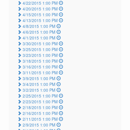
4/22/2015 1:00 PM
4/20/2015 1:00 PM
4/15/2015 1:00 PM
4/13/2015 1:00 PM
4/8/2015 1:00 PM
4/6/2015 1:00 PM
4/1/2015 1:00 PM
3/30/2015 1:00 PM
3/25/2015 1:00 PM
3/23/2015 1:00 PM
3/18/2015 1:00 PM
3/16/2015 1:00 PM
3/11/2015 1:00 PM
3/9/2015 1:00 PM
3/4/2015 1:00 PM
3/2/2015 1:00 PM
2/25/2015 1:00 PM
2/23/2015 1:00 PM
2/18/2015 1:00 PM
2/16/2015 1:00 PM
2/11/2015 1:00 PM
2/9/2015 1:00 PM