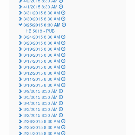
4/2/2015 8:30 AM
4/1/2015 8:30 AM
3/31/2015 8:30 AM
3/30/2015 8:30 AM
3/25/2015 8:30 AM
HB 5018 -
PUB
3/24/2015 8:30 AM
3/23/2015 8:30 AM
3/19/2015 8:30 AM
3/18/2015 8:30 AM
3/17/2015 8:30 AM
3/16/2015 8:30 AM
3/12/2015 8:30 AM
3/11/2015 8:30 AM
3/10/2015 8:30 AM
3/9/2015 8:30 AM
3/5/2015 8:30 AM
3/4/2015 8:30 AM
3/3/2015 8:30 AM
3/2/2015 8:30 AM
2/26/2015 8:30 AM
2/25/2015 8:30 AM
2/24/2015 8:30 AM