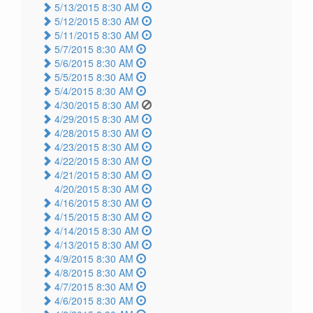
5/13/2015 8:30 AM
5/12/2015 8:30 AM
5/11/2015 8:30 AM
5/7/2015 8:30 AM
5/6/2015 8:30 AM
5/5/2015 8:30 AM
5/4/2015 8:30 AM
4/30/2015 8:30 AM
4/29/2015 8:30 AM
4/28/2015 8:30 AM
4/23/2015 8:30 AM
4/22/2015 8:30 AM
4/21/2015 8:30 AM
4/20/2015 8:30 AM
4/16/2015 8:30 AM
4/15/2015 8:30 AM
4/14/2015 8:30 AM
4/13/2015 8:30 AM
4/9/2015 8:30 AM
4/8/2015 8:30 AM
4/7/2015 8:30 AM
4/6/2015 8:30 AM