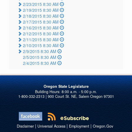
2/23/2015 8:30 AM
2/19/2015 8:30 AM
2/18/2015 8:30 AM
2/17/2015 8:30 AM
2/16/2015 8:30 AM
2/12/2015 8:30 AM
2/11/2015 8:30 AM
2/10/2015 8:30 AM
2/9/2015 8:30 AM
2/5/2015 8:30 AM
2/4/2015 8:30 AM
Oregon State Legislature
1-800-332-2313 | 900 Court St. NE, Salem Oregon 97301
|
|
|
Disclaimer
Universal Access
Employment
Oregon.Gov