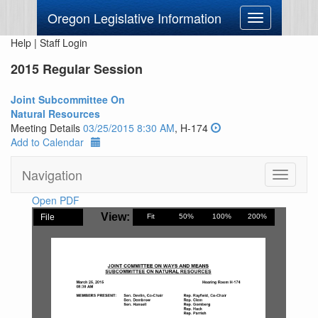
Oregon Legislative Information
Toggle
navigation
Help
|
Staff Login
2015 Regular Session
Joint Subcommittee On
Natural Resources
Meeting Details
03/25/2015 8:30 AM
, H-174
Add to Calendar
Navigation
Toggle
navigati
Open PDF