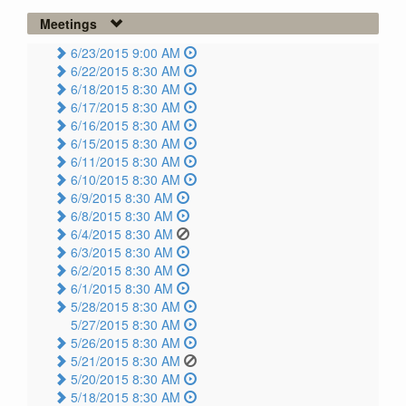
Meetings
6/23/2015 9:00 AM
6/22/2015 8:30 AM
6/18/2015 8:30 AM
6/17/2015 8:30 AM
6/16/2015 8:30 AM
6/15/2015 8:30 AM
6/11/2015 8:30 AM
6/10/2015 8:30 AM
6/9/2015 8:30 AM
6/8/2015 8:30 AM
6/4/2015 8:30 AM
6/3/2015 8:30 AM
6/2/2015 8:30 AM
6/1/2015 8:30 AM
5/28/2015 8:30 AM
5/27/2015 8:30 AM
5/26/2015 8:30 AM
5/21/2015 8:30 AM
5/20/2015 8:30 AM
5/18/2015 8:30 AM