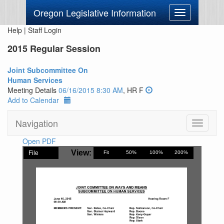
Oregon Legislative Information
Toggle
navigation
Help
|
Staff Login
2015 Regular Session
Joint Subcommittee On
Human Services
Meeting Details
06/16/2015 8:30 AM
, HR F
Add to Calendar
Navigation
Toggle
navigati
Open PDF