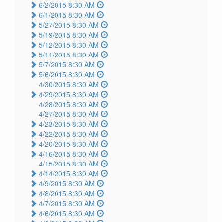
6/2/2015 8:30 AM
6/1/2015 8:30 AM
5/27/2015 8:30 AM
5/19/2015 8:30 AM
5/12/2015 8:30 AM
5/11/2015 8:30 AM
5/7/2015 8:30 AM
5/6/2015 8:30 AM
4/30/2015 8:30 AM
4/29/2015 8:30 AM
4/28/2015 8:30 AM
4/27/2015 8:30 AM
4/23/2015 8:30 AM
4/22/2015 8:30 AM
4/20/2015 8:30 AM
4/16/2015 8:30 AM
4/15/2015 8:30 AM
4/14/2015 8:30 AM
4/9/2015 8:30 AM
4/8/2015 8:30 AM
4/7/2015 8:30 AM
4/6/2015 8:30 AM