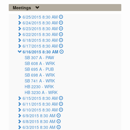
Meetings
6/25/2015 8:30 AM
6/24/2015 8:30 AM
6/23/2015 8:30 AM
6/22/2015 8:30 AM
6/18/2015 8:30 AM
6/17/2015 8:30 AM
6/16/2015 8:30 AM
SB 307 A -
PAW
SB 608 A -
WRK
SB 695 A -
PUB
SB 698 A -
WRK
SB 741 A -
WRK
HB 2230 -
WRK
HB 3230 A -
WRK
6/15/2015 8:30 AM
6/11/2015 8:30 AM
6/10/2015 8:30 AM
6/9/2015 8:30 AM
6/8/2015 8:30 AM
6/3/2015 8:30 AM