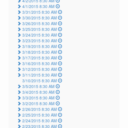
4/2/2015 8:30 AM
4/1/2015 8:30 AM
3/31/2015 8:30 AM
3/30/2015 8:30 AM
3/26/2015 8:30 AM
3/25/2015 8:30 AM
3/24/2015 8:30 AM
3/23/2015 8:30 AM
3/19/2015 8:30 AM
3/18/2015 8:30 AM
3/17/2015 8:30 AM
3/16/2015 8:30 AM
3/12/2015 8:30 AM
3/11/2015 8:30 AM
3/10/2015 8:30 AM
3/5/2015 8:30 AM
3/4/2015 8:30 AM
3/3/2015 8:30 AM
3/2/2015 8:30 AM
2/26/2015 8:30 AM
2/25/2015 8:30 AM
2/24/2015 8:30 AM
2/23/2015 8:30 AM