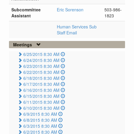
Subcommittee
Eric Sorenson
503-986-
Assistant
1823
Human Services Sub
Staff Email
Meetings
6/25/2015 8:30 AM
6/24/2015 8:30 AM
6/23/2015 8:30 AM
6/22/2015 8:30 AM
6/18/2015 8:30 AM
6/17/2015 8:30 AM
6/16/2015 8:30 AM
6/15/2015 8:30 AM
6/11/2015 8:30 AM
6/10/2015 8:30 AM
6/9/2015 8:30 AM
6/8/2015 8:30 AM
6/3/2015 8:30 AM
6/2/2015 8:30 AM