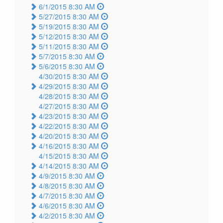
6/1/2015 8:30 AM
5/27/2015 8:30 AM
5/19/2015 8:30 AM
5/12/2015 8:30 AM
5/11/2015 8:30 AM
5/7/2015 8:30 AM
5/6/2015 8:30 AM
4/30/2015 8:30 AM
4/29/2015 8:30 AM
4/28/2015 8:30 AM
4/27/2015 8:30 AM
4/23/2015 8:30 AM
4/22/2015 8:30 AM
4/20/2015 8:30 AM
4/16/2015 8:30 AM
4/15/2015 8:30 AM
4/14/2015 8:30 AM
4/9/2015 8:30 AM
4/8/2015 8:30 AM
4/7/2015 8:30 AM
4/6/2015 8:30 AM
4/2/2015 8:30 AM