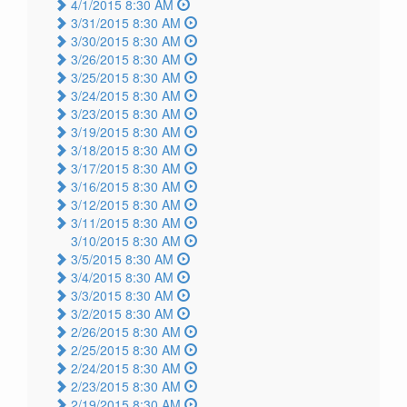
4/1/2015 8:30 AM
3/31/2015 8:30 AM
3/30/2015 8:30 AM
3/26/2015 8:30 AM
3/25/2015 8:30 AM
3/24/2015 8:30 AM
3/23/2015 8:30 AM
3/19/2015 8:30 AM
3/18/2015 8:30 AM
3/17/2015 8:30 AM
3/16/2015 8:30 AM
3/12/2015 8:30 AM
3/11/2015 8:30 AM
3/10/2015 8:30 AM
3/5/2015 8:30 AM
3/4/2015 8:30 AM
3/3/2015 8:30 AM
3/2/2015 8:30 AM
2/26/2015 8:30 AM
2/25/2015 8:30 AM
2/24/2015 8:30 AM
2/23/2015 8:30 AM
2/19/2015 8:30 AM