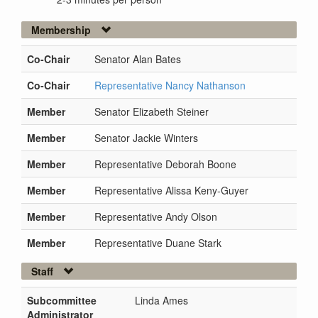
Membership
Co-Chair
Senator Alan Bates
Co-Chair
Representative Nancy Nathanson
Member
Senator Elizabeth Steiner
Member
Senator Jackie Winters
Member
Representative Deborah Boone
Member
Representative Alissa Keny-Guyer
Member
Representative Andy Olson
Member
Representative Duane Stark
Staff
Subcommittee
Linda Ames
Administrator