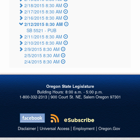
2/18/2015 8:30 AM
2/17/2015 8:30 AM
2/16/2015 8:30 AM
2/12/2015 8:30 AM
SB 5521 -
PUB
2/11/2015 8:30 AM
2/10/2015 8:30 AM
2/9/2015 8:30 AM
2/5/2015 8:30 AM
2/4/2015 8:30 AM
Oregon State Legislature
1-800-332-2313 | 900 Court St. NE, Salem Oregon 97301
|
|
|
Disclaimer
Universal Access
Employment
Oregon.Gov