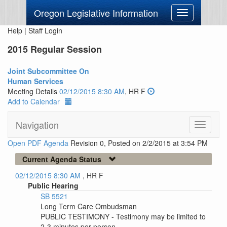
Oregon Legislative Information
Toggle
navigation
Help
|
Staff Login
2015 Regular Session
Joint Subcommittee On
Human Services
Meeting Details
02/12/2015 8:30 AM
, HR F
Add to Calendar
Navigation
Toggle
navigati
Open PDF Agenda
Revision 0, Posted on 2/2/2015 at 3:54 PM
Current Agenda Status
02/12/2015 8:30 AM
, HR F
Public Hearing
SB 5521
Long Term Care Ombudsman
PUBLIC TESTIMONY - Testimony may be limited to
2-3 minutes per person