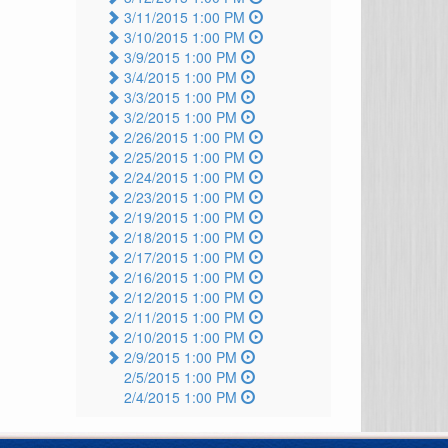
3/11/2015 1:00 PM
3/10/2015 1:00 PM
3/9/2015 1:00 PM
3/4/2015 1:00 PM
3/3/2015 1:00 PM
3/2/2015 1:00 PM
2/26/2015 1:00 PM
2/25/2015 1:00 PM
2/24/2015 1:00 PM
2/23/2015 1:00 PM
2/19/2015 1:00 PM
2/18/2015 1:00 PM
2/17/2015 1:00 PM
2/16/2015 1:00 PM
2/12/2015 1:00 PM
2/11/2015 1:00 PM
2/10/2015 1:00 PM
2/9/2015 1:00 PM
2/5/2015 1:00 PM
2/4/2015 1:00 PM