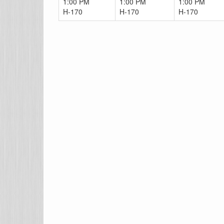
1:00 PM
1:00 PM
1:00 PM
H-170
H-170
H-170