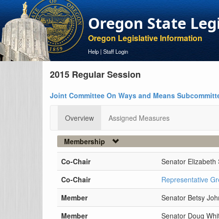
Oregon State Leg
Oregon Legislative Information
Help
|
Staff Login
2015 Regular Session
Joint Committee On Ways and Means Subcommitt
Overview
Assigned Measures
Membership
Co-Chair
Senator Elizabeth 
Co-Chair
Representative Gr
Member
Senator Betsy Jo
Member
Senator Doug Whit