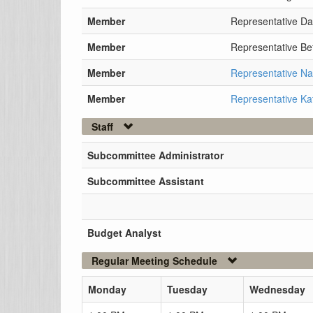
Member
Representative Da
Member
Representative Be
Member
Representative N
Member
Representative Ka
Staff
Subcommittee Administrator
Subcommittee Assistant
Budget Analyst
Regular Meeting Schedule
Monday
Tuesday
Wednesday