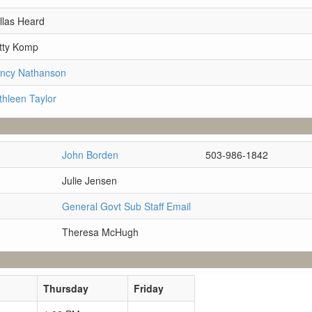
llas Heard
tty Komp
ancy Nathanson
thleen Taylor
John Borden
503-986-1842
Julie Jensen
General Govt Sub Staff Email
Theresa McHugh
Thursday
Friday