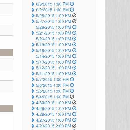
6/3/2015 1:00 PM
6/2/2015 1:00 PM
5/28/2015 1:00 PM
5/27/2015 1:00 PM
5/26/2015 1:00 PM
5/21/2015 1:00 PM
5/20/2015 1:00 PM
5/19/2015 1:00 PM
5/18/2015 1:00 PM
5/14/2015 1:00 PM
5/13/2015 1:00 PM
5/12/2015 1:00 PM
5/11/2015 1:00 PM
5/7/2015 1:00 PM
5/6/2015 1:00 PM
5/5/2015 1:00 PM
5/4/2015 1:00 PM
4/30/2015 1:00 PM
4/29/2015 1:00 PM
4/28/2015 1:00 PM
4/27/2015 1:00 PM
4/23/2015 2:00 PM