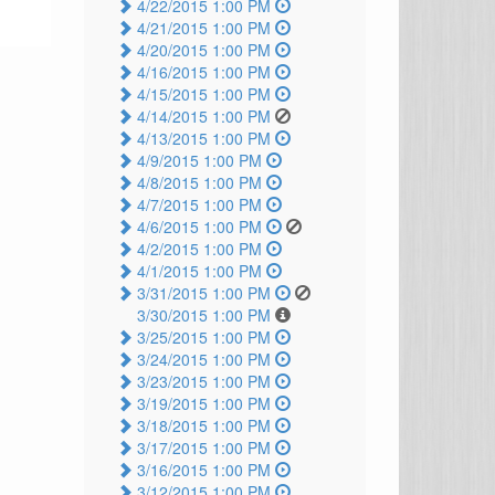
4/22/2015 1:00 PM
4/21/2015 1:00 PM
4/20/2015 1:00 PM
4/16/2015 1:00 PM
4/15/2015 1:00 PM
4/14/2015 1:00 PM
4/13/2015 1:00 PM
4/9/2015 1:00 PM
4/8/2015 1:00 PM
4/7/2015 1:00 PM
4/6/2015 1:00 PM
4/2/2015 1:00 PM
4/1/2015 1:00 PM
3/31/2015 1:00 PM
3/30/2015 1:00 PM
3/25/2015 1:00 PM
3/24/2015 1:00 PM
3/23/2015 1:00 PM
3/19/2015 1:00 PM
3/18/2015 1:00 PM
3/17/2015 1:00 PM
3/16/2015 1:00 PM
3/12/2015 1:00 PM