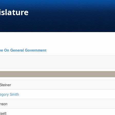
islature
ee On General Government
Steiner
egory Smith
hnson
sett