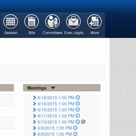
Meetings
6/18/2015 1:00 PM
6/16/2015 1:00 PM
6/15/2015 1:00 PM
6/11/2015 1:00 PM
6/10/2015 1:00 PM
6/9/2015 1:00 PM
6/8/2015 1:00 PM