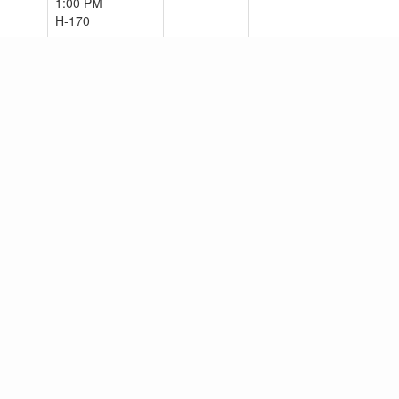
1:00 PM
H-170