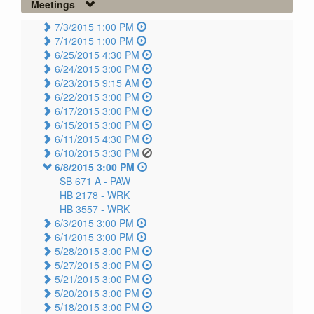
Meetings
7/3/2015 1:00 PM
7/1/2015 1:00 PM
6/25/2015 4:30 PM
6/24/2015 3:00 PM
6/23/2015 9:15 AM
6/22/2015 3:00 PM
6/17/2015 3:00 PM
6/15/2015 3:00 PM
6/11/2015 4:30 PM
6/10/2015 3:30 PM
6/8/2015 3:00 PM
SB 671 A -
PAW
HB 2178 -
WRK
HB 3557 -
WRK
6/3/2015 3:00 PM
6/1/2015 3:00 PM
5/28/2015 3:00 PM
5/27/2015 3:00 PM
5/21/2015 3:00 PM
5/20/2015 3:00 PM
5/18/2015 3:00 PM