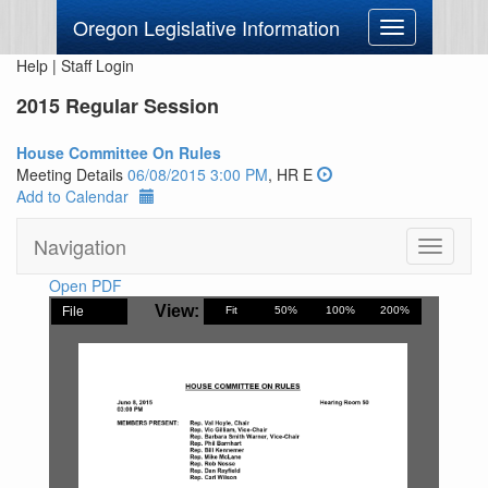
Oregon Legislative Information
Toggle
navigation
Help
|
Staff Login
2015 Regular Session
House Committee On Rules
Meeting Details
06/08/2015 3:00 PM
, HR E
Add to Calendar
Navigation
Toggle
navigati
Open PDF