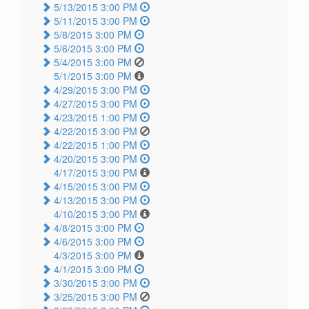
5/13/2015 3:00 PM
5/11/2015 3:00 PM
5/8/2015 3:00 PM
5/6/2015 3:00 PM
5/4/2015 3:00 PM
5/1/2015 3:00 PM
4/29/2015 3:00 PM
4/27/2015 3:00 PM
4/23/2015 1:00 PM
4/22/2015 3:00 PM
4/22/2015 1:00 PM
4/20/2015 3:00 PM
4/17/2015 3:00 PM
4/15/2015 3:00 PM
4/13/2015 3:00 PM
4/10/2015 3:00 PM
4/8/2015 3:00 PM
4/6/2015 3:00 PM
4/3/2015 3:00 PM
4/1/2015 3:00 PM
3/30/2015 3:00 PM
3/25/2015 3:00 PM