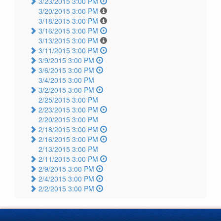
3/23/2015 3:00 PM
3/20/2015 3:00 PM
3/18/2015 3:00 PM
3/16/2015 3:00 PM
3/13/2015 3:00 PM
3/11/2015 3:00 PM
3/9/2015 3:00 PM
3/6/2015 3:00 PM
3/4/2015 3:00 PM
3/2/2015 3:00 PM
2/25/2015 3:00 PM
2/23/2015 3:00 PM
2/20/2015 3:00 PM
2/18/2015 3:00 PM
2/16/2015 3:00 PM
2/13/2015 3:00 PM
2/11/2015 3:00 PM
2/9/2015 3:00 PM
2/4/2015 3:00 PM
2/2/2015 3:00 PM