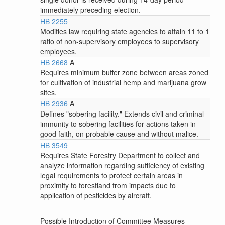
immediately preceding election.
HB 2255
Modifies law requiring state agencies to attain 11 to 1
ratio of non-supervisory employees to supervisory
employees.
HB 2668
A
Requires minimum buffer zone between areas zoned
for cultivation of industrial hemp and marijuana grow
sites.
HB 2936
A
Defines "sobering facility." Extends civil and criminal
immunity to sobering facilities for actions taken in
good faith, on probable cause and without malice.
HB 3549
Requires State Forestry Department to collect and
analyze information regarding sufficiency of existing
legal requirements to protect certain areas in
proximity to forestland from impacts due to
application of pesticides by aircraft.
Possible Introduction of Committee Measures