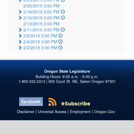
2/20/2015 3:00 PM
2/18/2015 3:00 PM
2/16/2015 3:00 PM
2/13/2015 3:00 PM
2/11/2015 3:00 PM
2/9/2015 3:00 PM
2/4/2015 3:00 PM
2/2/2015 3:00 PM
Oregon State Legislature
1-800-332-2313 | 900 Court St. NE, Salem Oregon 97301
|
|
|
Disclaimer
Universal Access
Employment
Oregon.Gov