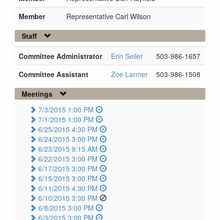
Member
Representative Carl Wilson
Staff
Committee Administrator
Erin Seiler
503-986-1657
Committee Assistant
Zoe Larmer
503-986-1508
Meetings
7/3/2015 1:00 PM
7/1/2015 1:00 PM
6/25/2015 4:30 PM
6/24/2015 3:00 PM
6/23/2015 9:15 AM
6/22/2015 3:00 PM
6/17/2015 3:00 PM
6/15/2015 3:00 PM
6/11/2015 4:30 PM
6/10/2015 3:30 PM
6/8/2015 3:00 PM
6/3/2015 3:00 PM