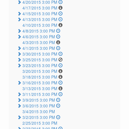
4/20/2015 3:00 PM
4/17/2015 3:00 PM
4/15/2015 3:00 PM
4/13/2015 3:00 PM
4/10/2015 3:00 PM
4/8/2015 3:00 PM
4/6/2015 3:00 PM
4/3/2015 3:00 PM
4/1/2015 3:00 PM
3/30/2015 3:00 PM
3/25/2015 3:00 PM
3/23/2015 3:00 PM
3/20/2015 3:00 PM
3/18/2015 3:00 PM
3/16/2015 3:00 PM
3/13/2015 3:00 PM
3/11/2015 3:00 PM
3/9/2015 3:00 PM
3/6/2015 3:00 PM
3/4/2015 3:00 PM
3/2/2015 3:00 PM
2/25/2015 3:00 PM
2/23/2015 3:00 PM