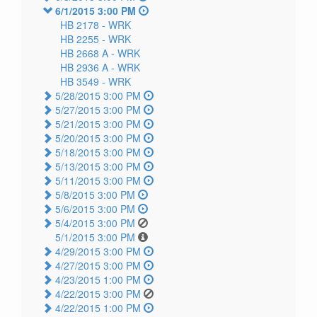
6/1/2015 3:00 PM
HB 2178 -
WRK
HB 2255 -
WRK
HB 2668 A -
WRK
HB 2936 A -
WRK
HB 3549 -
WRK
5/28/2015 3:00 PM
5/27/2015 3:00 PM
5/21/2015 3:00 PM
5/20/2015 3:00 PM
5/18/2015 3:00 PM
5/13/2015 3:00 PM
5/11/2015 3:00 PM
5/8/2015 3:00 PM
5/6/2015 3:00 PM
5/4/2015 3:00 PM
5/1/2015 3:00 PM
4/29/2015 3:00 PM
4/27/2015 3:00 PM
4/23/2015 1:00 PM
4/22/2015 3:00 PM
4/22/2015 1:00 PM