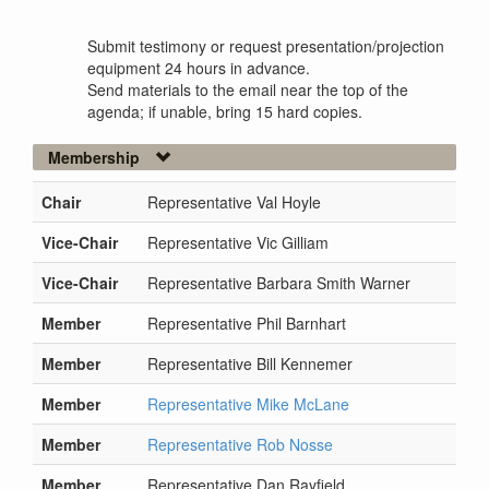
Submit testimony or request presentation/projection
equipment 24 hours in advance.
Send materials to the email near the top of the
agenda; if unable, bring 15 hard copies.
Membership
Chair
Representative Val Hoyle
Vice-Chair
Representative Vic Gilliam
Vice-Chair
Representative Barbara Smith Warner
Member
Representative Phil Barnhart
Member
Representative Bill Kennemer
Member
Representative Mike McLane
Member
Representative Rob Nosse
Member
Representative Dan Rayfield