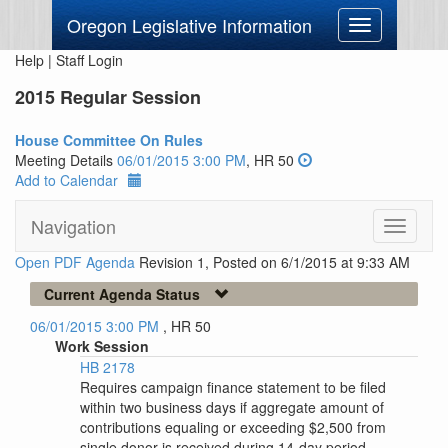
Oregon Legislative Information
Toggle
navigation
Help
|
Staff Login
2015 Regular Session
House Committee On Rules
Meeting Details
06/01/2015 3:00 PM
, HR 50
Add to Calendar
Navigation
Toggle
navigati
Open PDF Agenda
Revision 1, Posted on 6/1/2015 at 9:33 AM
Current Agenda Status
06/01/2015 3:00 PM
, HR 50
Work Session
HB 2178
Requires campaign finance statement to be filed
within two business days if aggregate amount of
contributions equaling or exceeding $2,500 from
single donor is received during 14-day period