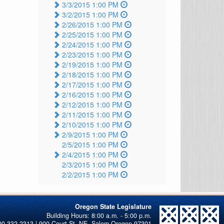
3/3/2015 1:00 PM
3/2/2015 1:00 PM
2/26/2015 1:00 PM
2/25/2015 1:00 PM
2/24/2015 1:00 PM
2/23/2015 1:00 PM
2/19/2015 1:00 PM
2/18/2015 1:00 PM
2/17/2015 1:00 PM
2/16/2015 1:00 PM
2/12/2015 1:00 PM
2/11/2015 1:00 PM
2/10/2015 1:00 PM
2/9/2015 1:00 PM
2/5/2015 1:00 PM
2/4/2015 1:00 PM
2/3/2015 1:00 PM
2/2/2015 1:00 PM
Oregon State Legislature
00-332-2313 | 900 Court St. NE, Salem Oregon 97301