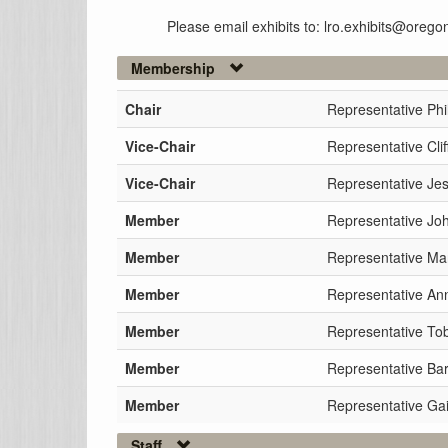
Please email exhibits to: lro.exhibits@orego
Membership
Chair
Representative Phi
Vice-Chair
Representative Clif
Vice-Chair
Representative Je
Member
Representative Jo
Member
Representative Ma
Member
Representative Ann
Member
Representative To
Member
Representative Ba
Member
Representative Gai
Staff