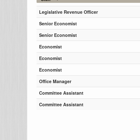
Legislative Revenue Officer
Senior Economist
Senior Economist
Economist
Economist
Economist
Office Manager
Committee Assistant
Committee Assistant