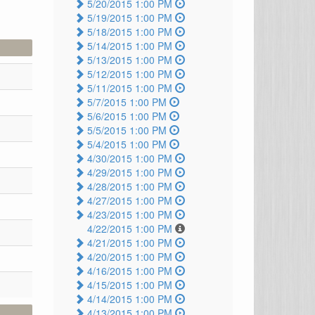
5/20/2015 1:00 PM
5/19/2015 1:00 PM
5/18/2015 1:00 PM
5/14/2015 1:00 PM
5/13/2015 1:00 PM
5/12/2015 1:00 PM
5/11/2015 1:00 PM
5/7/2015 1:00 PM
5/6/2015 1:00 PM
5/5/2015 1:00 PM
5/4/2015 1:00 PM
4/30/2015 1:00 PM
4/29/2015 1:00 PM
4/28/2015 1:00 PM
4/27/2015 1:00 PM
4/23/2015 1:00 PM
4/22/2015 1:00 PM
4/21/2015 1:00 PM
4/20/2015 1:00 PM
4/16/2015 1:00 PM
4/15/2015 1:00 PM
4/14/2015 1:00 PM
4/13/2015 1:00 PM