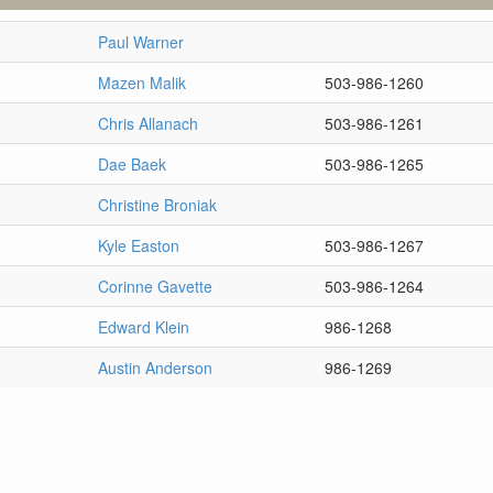
Paul Warner
Mazen Malik
503-986-1260
Chris Allanach
503-986-1261
Dae Baek
503-986-1265
Christine Broniak
Kyle Easton
503-986-1267
Corinne Gavette
503-986-1264
Edward Klein
986-1268
Austin Anderson
986-1269