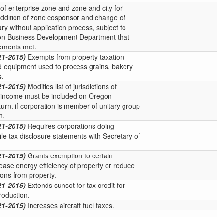
of enterprise zone and zone and city for
ddition of zone cosponsor and change of
y without application process, subject to
on Business Development Department that
rements met.
21-2015)
Exempts from property taxation
d equipment used to process grains, bakery
s.
21-2015)
Modifies list of jurisdictions of
h income must be included on Oregon
turn, if corporation is member of unitary group
n.
21-2015)
Requires corporations doing
ile tax disclosure statements with Secretary of
21-2015)
Grants exemption to certain
ease energy efficiency of property or reduce
ons from property.
21-2015)
Extends sunset for tax credit for
roduction.
21-2015)
Increases aircraft fuel taxes.