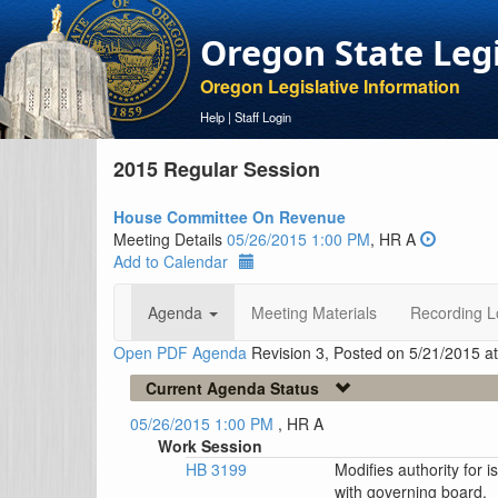
Oregon State Leg
Oregon Legislative Information
Help
|
Staff Login
2015 Regular Session
House Committee On Revenue
Meeting Details
05/26/2015 1:00 PM
, HR A
Add to Calendar
Agenda
Meeting Materials
Recording L
Open PDF Agenda
Revision 3, Posted on 5/21/2015 a
Current Agenda Status
05/26/2015 1:00 PM
, HR A
Work Session
HB 3199
Modifies authority for i
with governing board.