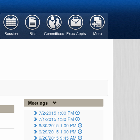
Meetings
7/2/2015 1:00 PM
7/1/2015 1:30 PM
6/30/2015 1:00 PM
6/29/2015 1:00 PM
6/26/2015 9:45 AM