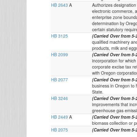
HB 2643
A
Authorizes designation 
electronic commerce, a
enterprise zone boundar
determination by Oreg
certain statutory requi
HB 3125
(Carried Over from 5-
qualified machinery an
products, milk and egg
HB 2099
(Carried Over from 5-
incorporation for whic
corporate excise tax re
with Oregon corporatio
HB 2077
(Carried Over from 5-
business in Oregon to f
State.
HB 3246
(Carried Over from 5-
improvements that incr
greenhouse gas emissi
HB 2449
A
(Carried Over from 5-
biomass collection or p
HB 2075
(Carried Over from 5-