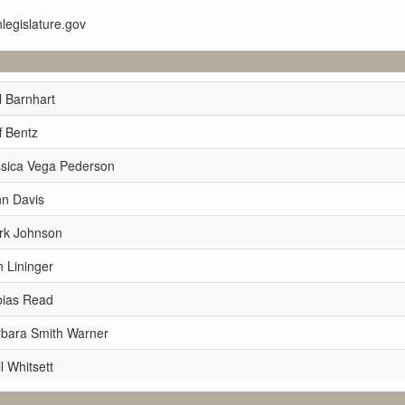
nlegislature.gov
l Barnhart
f Bentz
ssica Vega Pederson
hn Davis
rk Johnson
 Lininger
bias Read
rbara Smith Warner
l Whitsett