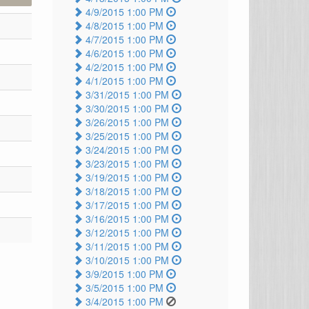
4/9/2015 1:00 PM
4/8/2015 1:00 PM
4/7/2015 1:00 PM
4/6/2015 1:00 PM
4/2/2015 1:00 PM
4/1/2015 1:00 PM
3/31/2015 1:00 PM
3/30/2015 1:00 PM
3/26/2015 1:00 PM
3/25/2015 1:00 PM
3/24/2015 1:00 PM
3/23/2015 1:00 PM
3/19/2015 1:00 PM
3/18/2015 1:00 PM
3/17/2015 1:00 PM
3/16/2015 1:00 PM
3/12/2015 1:00 PM
3/11/2015 1:00 PM
3/10/2015 1:00 PM
3/9/2015 1:00 PM
3/5/2015 1:00 PM
3/4/2015 1:00 PM