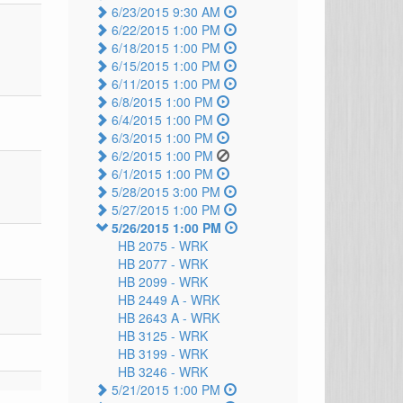
6/23/2015 9:30 AM
6/22/2015 1:00 PM
6/18/2015 1:00 PM
6/15/2015 1:00 PM
6/11/2015 1:00 PM
6/8/2015 1:00 PM
6/4/2015 1:00 PM
6/3/2015 1:00 PM
6/2/2015 1:00 PM
6/1/2015 1:00 PM
5/28/2015 3:00 PM
5/27/2015 1:00 PM
5/26/2015 1:00 PM
HB 2075 -
WRK
HB 2077 -
WRK
HB 2099 -
WRK
HB 2449 A -
WRK
HB 2643 A -
WRK
HB 3125 -
WRK
HB 3199 -
WRK
HB 3246 -
WRK
5/21/2015 1:00 PM