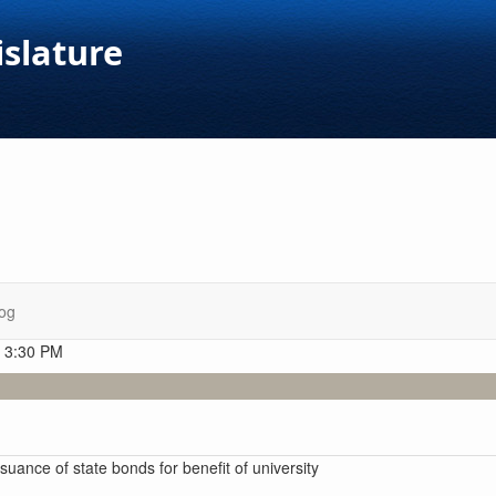
islature
og
t 3:30 PM
ssuance of state bonds for benefit of university