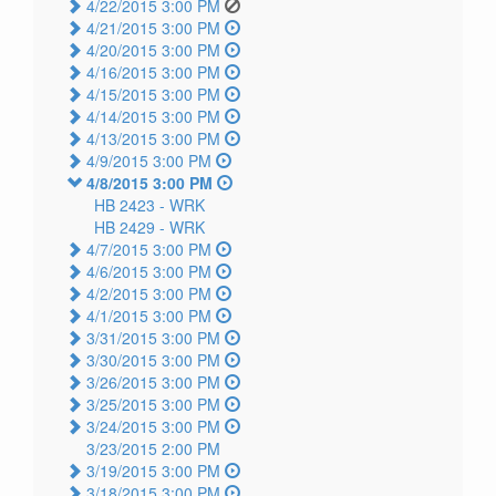
4/22/2015 3:00 PM
4/21/2015 3:00 PM
4/20/2015 3:00 PM
4/16/2015 3:00 PM
4/15/2015 3:00 PM
4/14/2015 3:00 PM
4/13/2015 3:00 PM
4/9/2015 3:00 PM
4/8/2015 3:00 PM
HB 2423 -
WRK
HB 2429 -
WRK
4/7/2015 3:00 PM
4/6/2015 3:00 PM
4/2/2015 3:00 PM
4/1/2015 3:00 PM
3/31/2015 3:00 PM
3/30/2015 3:00 PM
3/26/2015 3:00 PM
3/25/2015 3:00 PM
3/24/2015 3:00 PM
3/23/2015 2:00 PM
3/19/2015 3:00 PM
3/18/2015 3:00 PM