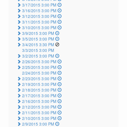
3/17/2015 3:00 PM
3/16/2015 3:00 PM
3/12/2015 3:00 PM
3/11/2015 3:00 PM
3/10/2015 3:00 PM
3/9/2015 3:00 PM
3/5/2015 3:00 PM
3/4/2015 3:30 PM
3/3/2015 3:00 PM
3/2/2015 3:00 PM
2/26/2015 3:00 PM
2/25/2015 3:00 PM
2/24/2015 3:00 PM
2/23/2015 3:00 PM
2/19/2015 3:00 PM
2/18/2015 3:00 PM
2/17/2015 3:00 PM
2/16/2015 3:00 PM
2/12/2015 3:00 PM
2/11/2015 3:00 PM
2/10/2015 3:00 PM
2/9/2015 3:00 PM