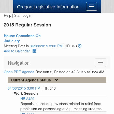
Oregon Legislative Information
Toggle
navigation
Help
|
Staff Login
2015 Regular Session
House Committee On
Judiciary
Meeting Details
04/08/2015 3:00 PM
, HR 343
Add to Calendar
Navigation
Toggle
navigati
Open PDF Agenda
Revision 2, Posted on 4/8/2015 at 9:24 AM
Current Agenda Status
04/08/2015 3:00 PM
, HR 343
Work Session
HB 2429
Repeals sunset on provisions related to relief from
prohibition on possessing and purchasing firearms.