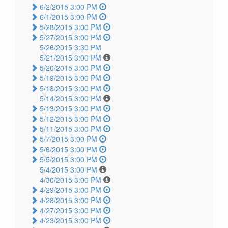
6/2/2015 3:00 PM
6/1/2015 3:00 PM
5/28/2015 3:00 PM
5/27/2015 3:00 PM
5/26/2015 3:30 PM
5/21/2015 3:00 PM
5/20/2015 3:00 PM
5/19/2015 3:00 PM
5/18/2015 3:00 PM
5/14/2015 3:00 PM
5/13/2015 3:00 PM
5/12/2015 3:00 PM
5/11/2015 3:00 PM
5/7/2015 3:00 PM
5/6/2015 3:00 PM
5/5/2015 3:00 PM
5/4/2015 3:00 PM
4/30/2015 3:00 PM
4/29/2015 3:00 PM
4/28/2015 3:00 PM
4/27/2015 3:00 PM
4/23/2015 3:00 PM