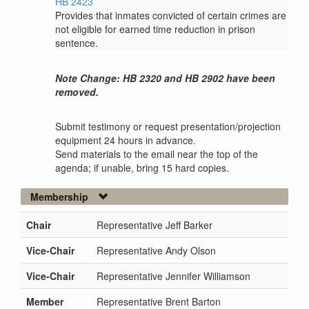
HB 2423
Provides that inmates convicted of certain crimes are
not eligible for earned time reduction in prison
sentence.
Note Change: HB 2320 and HB 2902 have been
removed.
Submit testimony or request presentation/projection
equipment 24 hours in advance.
Send materials to the email near the top of the
agenda; if unable, bring 15 hard copies.
Membership
Chair
Representative Jeff Barker
Vice-Chair
Representative Andy Olson
Vice-Chair
Representative Jennifer Williamson
Member
Representative Brent Barton