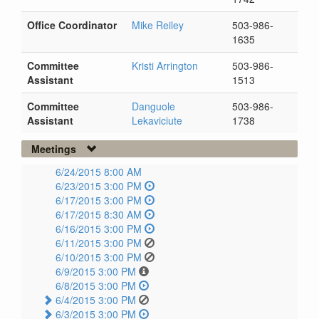
Office Coordinator
Mike Reiley
503-986-
1635
Committee
Kristi Arrington
503-986-
Assistant
1513
Committee
Danguole
503-986-
Assistant
Lekaviciute
1738
Meetings
6/24/2015 8:00 AM
6/23/2015 3:00 PM
6/17/2015 3:00 PM
6/17/2015 8:30 AM
6/16/2015 3:00 PM
6/11/2015 3:00 PM
6/10/2015 3:00 PM
6/9/2015 3:00 PM
6/8/2015 3:00 PM
6/4/2015 3:00 PM
6/3/2015 3:00 PM