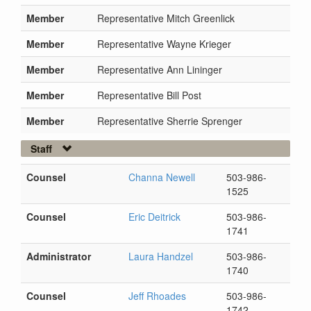
Member
Representative Mitch Greenlick
Member
Representative Wayne Krieger
Member
Representative Ann Lininger
Member
Representative Bill Post
Member
Representative Sherrie Sprenger
Staff
Counsel
Channa Newell
503-986-
1525
Counsel
Eric Deitrick
503-986-
1741
Administrator
Laura Handzel
503-986-
1740
Counsel
Jeff Rhoades
503-986-
1742