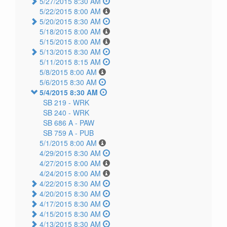
5/27/2015 8:30 AM
5/22/2015 8:00 AM
5/20/2015 8:30 AM
5/18/2015 8:00 AM
5/15/2015 8:00 AM
5/13/2015 8:30 AM
5/11/2015 8:15 AM
5/8/2015 8:00 AM
5/6/2015 8:30 AM
5/4/2015 8:30 AM
SB 219 -
WRK
SB 240 -
WRK
SB 686 A -
PAW
SB 759 A -
PUB
5/1/2015 8:00 AM
4/29/2015 8:30 AM
4/27/2015 8:00 AM
4/24/2015 8:00 AM
4/22/2015 8:30 AM
4/20/2015 8:30 AM
4/17/2015 8:30 AM
4/15/2015 8:30 AM
4/13/2015 8:30 AM