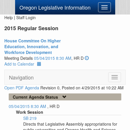
Oregon Legislative Information
Toggle
navigation
Help
|
Staff Login
2015 Regular Session
House Committee On Higher
Education, Innovation, and
Workforce Development
Meeting Details
05/04/2015 8:30 AM
, HR D
Add to Calendar
Navigation
Toggle
navigati
Open PDF Agenda
Revision 0, Posted on 4/29/2015 at 10:22 AM
Current Agenda Status
05/04/2015 8:30 AM
, HR D
Work Session
SB 219
Directs that Legislative Assembly appropriations for
public universities and Oregon Health and Science