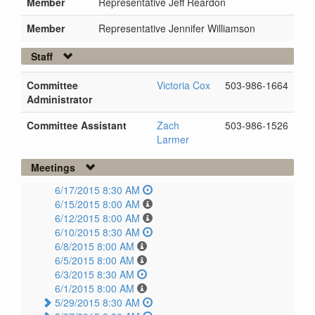
Member
Representative Jeff Reardon
Member
Representative Jennifer Williamson
Staff
Committee
Victoria Cox
503-986-1664
Administrator
Committee Assistant
Zach
503-986-1526
Larmer
Meetings
6/17/2015 8:30 AM
6/15/2015 8:00 AM
6/12/2015 8:00 AM
6/10/2015 8:30 AM
6/8/2015 8:00 AM
6/5/2015 8:00 AM
6/3/2015 8:30 AM
6/1/2015 8:00 AM
5/29/2015 8:30 AM