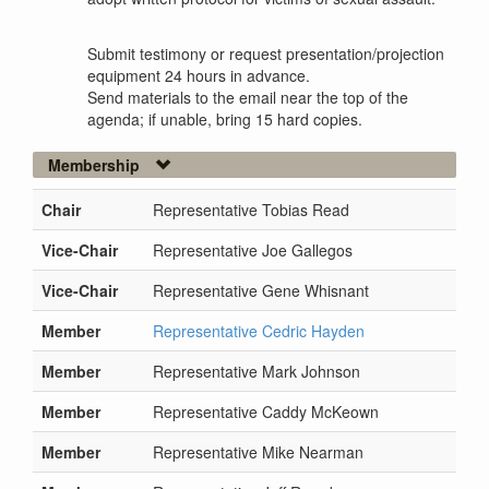
Submit testimony or request presentation/projection
equipment 24 hours in advance.
Send materials to the email near the top of the
agenda; if unable, bring 15 hard copies.
Membership
Chair
Representative Tobias Read
Vice-Chair
Representative Joe Gallegos
Vice-Chair
Representative Gene Whisnant
Member
Representative Cedric Hayden
Member
Representative Mark Johnson
Member
Representative Caddy McKeown
Member
Representative Mike Nearman