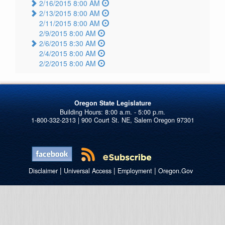
2/16/2015 8:00 AM
2/13/2015 8:00 AM
2/11/2015 8:00 AM
2/9/2015 8:00 AM
2/6/2015 8:30 AM
2/4/2015 8:00 AM
2/2/2015 8:00 AM
Oregon State Legislature
1-800-332-2313 | 900 Court St. NE, Salem Oregon 97301
|
|
|
Disclaimer
Universal Access
Employment
Oregon.Gov