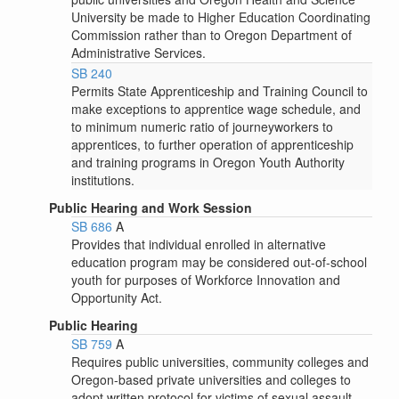
University be made to Higher Education Coordinating
Commission rather than to Oregon Department of
Administrative Services.
SB 240
Permits State Apprenticeship and Training Council to
make exceptions to apprentice wage schedule, and
to minimum numeric ratio of journeyworkers to
apprentices, to further operation of apprenticeship
and training programs in Oregon Youth Authority
institutions.
Public Hearing and Work Session
SB 686
A
Provides that individual enrolled in alternative
education program may be considered out-of-school
youth for purposes of Workforce Innovation and
Opportunity Act.
Public Hearing
SB 759
A
Requires public universities, community colleges and
Oregon-based private universities and colleges to
adopt written protocol for victims of sexual assault.