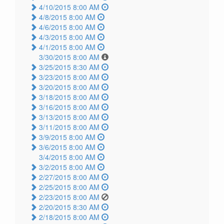
4/10/2015 8:00 AM
4/8/2015 8:00 AM
4/6/2015 8:00 AM
4/3/2015 8:00 AM
4/1/2015 8:00 AM
3/30/2015 8:00 AM
3/25/2015 8:30 AM
3/23/2015 8:00 AM
3/20/2015 8:00 AM
3/18/2015 8:00 AM
3/16/2015 8:00 AM
3/13/2015 8:00 AM
3/11/2015 8:00 AM
3/9/2015 8:00 AM
3/6/2015 8:00 AM
3/4/2015 8:00 AM
3/2/2015 8:00 AM
2/27/2015 8:00 AM
2/25/2015 8:00 AM
2/23/2015 8:00 AM
2/20/2015 8:30 AM
2/18/2015 8:00 AM