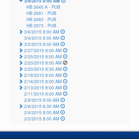
3/9/2015 8:00 AM
HB 2645 A -
PUB
HB 2681 -
PUB
HB 2682 -
PUB
HB 2973 -
PUB
3/6/2015 8:00 AM
3/4/2015 8:00 AM
3/2/2015 8:00 AM
2/27/2015 8:00 AM
2/25/2015 8:00 AM
2/23/2015 8:00 AM
2/20/2015 8:30 AM
2/18/2015 8:00 AM
2/16/2015 8:00 AM
2/13/2015 8:00 AM
2/11/2015 8:00 AM
2/9/2015 8:00 AM
2/6/2015 8:30 AM
2/4/2015 8:00 AM
2/2/2015 8:00 AM