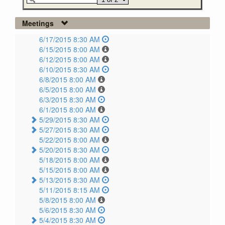
Meetings
6/17/2015 8:30 AM
6/15/2015 8:00 AM
6/12/2015 8:00 AM
6/10/2015 8:30 AM
6/8/2015 8:00 AM
6/5/2015 8:00 AM
6/3/2015 8:30 AM
6/1/2015 8:00 AM
5/29/2015 8:30 AM
5/27/2015 8:30 AM
5/22/2015 8:00 AM
5/20/2015 8:30 AM
5/18/2015 8:00 AM
5/15/2015 8:00 AM
5/13/2015 8:30 AM
5/11/2015 8:15 AM
5/8/2015 8:00 AM
5/6/2015 8:30 AM
5/4/2015 8:30 AM