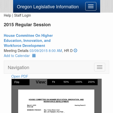
Oregon Legislative Information
Toggle
navigation
Help
|
Staff Login
2015 Regular Session
House Committee On Higher
Education, Innovation, and
Workforce Development
Meeting Details
03/09/2015 8:00 AM
, HR D
Add to Calendar
Navigation
Toggle
navigati
Open PDF