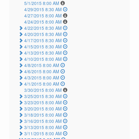
5/1/2015 8:00 AM
4/29/2015 8:30 AM
4/27/2015 8:00 AM
4/24/2015 8:00 AM
4/22/2015 8:30 AM
4/20/2015 8:30 AM
4/17/2015 8:30 AM
4/15/2015 8:30 AM
4/13/2015 8:30 AM
4/10/2015 8:00 AM
4/8/2015 8:00 AM
4/6/2015 8:00 AM
4/3/2015 8:00 AM
4/1/2015 8:00 AM
3/30/2015 8:00 AM
3/25/2015 8:30 AM
3/23/2015 8:00 AM
3/20/2015 8:00 AM
3/18/2015 8:00 AM
3/16/2015 8:00 AM
3/13/2015 8:00 AM
3/11/2015 8:00 AM