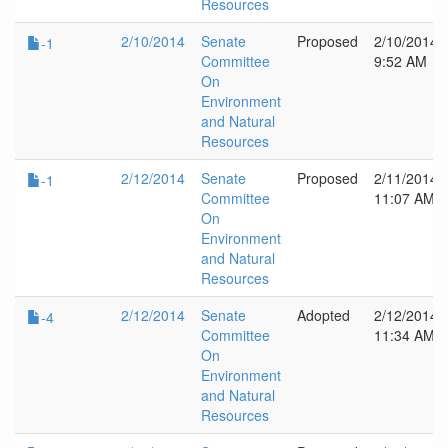
Resources
2/10/2014
Senate
Proposed
2/10/2014
-1
Committee
9:52 AM
On
Environment
and Natural
Resources
2/12/2014
Senate
Proposed
2/11/2014
-1
Committee
11:07 AM
On
Environment
and Natural
Resources
2/12/2014
Senate
Adopted
2/12/2014
-4
Committee
11:34 AM
On
Environment
and Natural
Resources