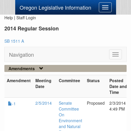
Oregon Legislative Information
Toggle
navigation
Help
|
Staff Login
2014 Regular Session
SB 1511 A
Navigation
Toggle
navigati
Amendments
Amendment
Meeting
Committee
Status
Posted
Date
Date and
Time
2/5/2014
Senate
Proposed
2/3/2014
-1
Committee
4:49 PM
On
Environment
and Natural