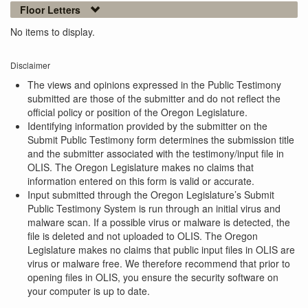
Floor Letters
No items to display.
Disclaimer
The views and opinions expressed in the Public Testimony
submitted are those of the submitter and do not reflect the
official policy or position of the Oregon Legislature.
Identifying information provided by the submitter on the
Submit Public Testimony form determines the submission title
and the submitter associated with the testimony/input file in
OLIS. The Oregon Legislature makes no claims that
information entered on this form is valid or accurate.
Input submitted through the Oregon Legislature’s Submit
Public Testimony System is run through an initial virus and
malware scan. If a possible virus or malware is detected, the
file is deleted and not uploaded to OLIS. The Oregon
Legislature makes no claims that public input files in OLIS are
virus or malware free. We therefore recommend that prior to
opening files in OLIS, you ensure the security software on
your computer is up to date.