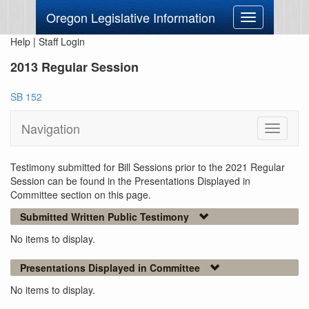
Oregon Legislative Information
Toggle
navigation
Help
|
Staff Login
2013 Regular Session
SB 152
Navigation
Toggle
navigati
Testimony submitted for Bill Sessions prior to the 2021 Regular
Session can be found in the Presentations Displayed in
Committee section on this page.
Submitted Written Public Testimony
No items to display.
Presentations Displayed in Committee
No items to display.