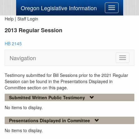
Oregon Legislative Information
Toggle
navigation
Help
|
Staff Login
2013 Regular Session
HB 2145
Navigation
Toggle
navigati
Testimony submitted for Bill Sessions prior to the 2021 Regular
Session can be found in the Presentations Displayed in
Committee section on this page.
Submitted Written Public Testimony
No items to display.
Presentations Displayed in Committee
No items to display.