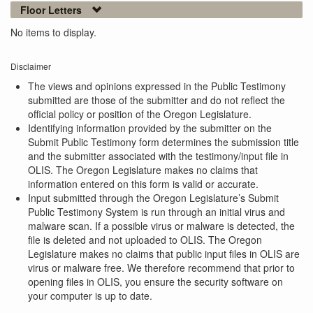
Floor Letters
No items to display.
Disclaimer
The views and opinions expressed in the Public Testimony
submitted are those of the submitter and do not reflect the
official policy or position of the Oregon Legislature.
Identifying information provided by the submitter on the
Submit Public Testimony form determines the submission title
and the submitter associated with the testimony/input file in
OLIS. The Oregon Legislature makes no claims that
information entered on this form is valid or accurate.
Input submitted through the Oregon Legislature’s Submit
Public Testimony System is run through an initial virus and
malware scan. If a possible virus or malware is detected, the
file is deleted and not uploaded to OLIS. The Oregon
Legislature makes no claims that public input files in OLIS are
virus or malware free. We therefore recommend that prior to
opening files in OLIS, you ensure the security software on
your computer is up to date.