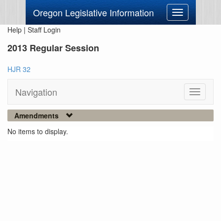
Oregon Legislative Information
Toggle
navigation
Help
|
Staff Login
2013 Regular Session
HJR 32
Navigation
Toggle
navigati
Amendments
No items to display.