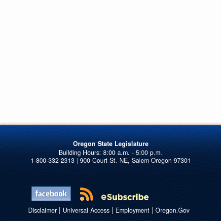
Oregon State Legislature
1-800-332-2313 | 900 Court St. NE, Salem Oregon 97301
|
|
|
Disclaimer
Universal Access
Employment
Oregon.Gov