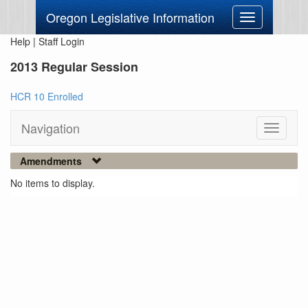
Oregon Legislative Information
Toggle
navigation
Help
|
Staff Login
2013 Regular Session
HCR 10 Enrolled
Navigation
Toggle
navigati
Amendments
No items to display.