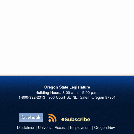
Oregon State Legislature
1-800-332-2313 | 900 Court St. NE, Salem Oregon 97301
|
|
|
Disclaimer
Universal Access
Employment
Oregon.Gov