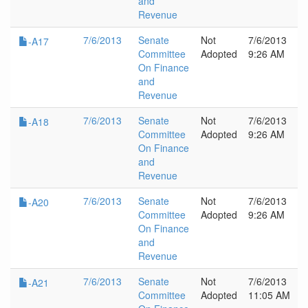
and
Revenue
7/6/2013
Senate
Not
7/6/2013
-A17
Committee
Adopted
9:26 AM
On Finance
and
Revenue
7/6/2013
Senate
Not
7/6/2013
-A18
Committee
Adopted
9:26 AM
On Finance
and
Revenue
7/6/2013
Senate
Not
7/6/2013
-A20
Committee
Adopted
9:26 AM
On Finance
and
Revenue
7/6/2013
Senate
Not
7/6/2013
-A21
Committee
Adopted
11:05 AM