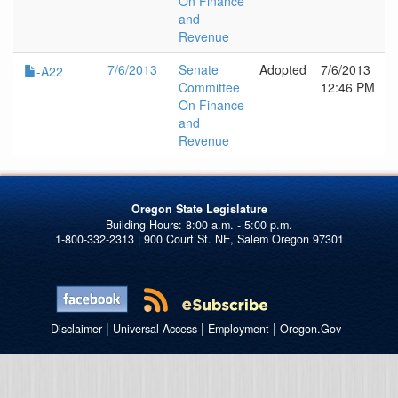
On Finance
and
Revenue
7/6/2013
Senate
Adopted
7/6/2013
-A22
Committee
12:46 PM
On Finance
and
Revenue
Oregon State Legislature
1-800-332-2313 | 900 Court St. NE, Salem Oregon 97301
|
|
|
Disclaimer
Universal Access
Employment
Oregon.Gov