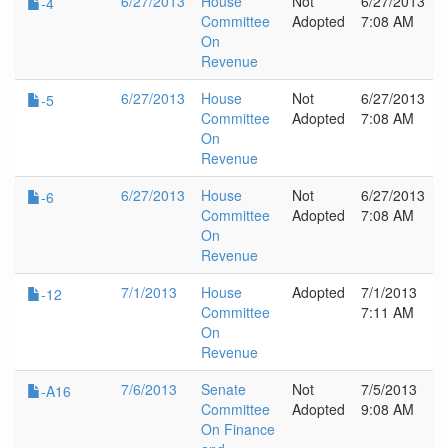
6/27/2013
House
Not
6/27/2013
-4
Committee
Adopted
7:08 AM
On
Revenue
6/27/2013
House
Not
6/27/2013
-5
Committee
Adopted
7:08 AM
On
Revenue
6/27/2013
House
Not
6/27/2013
-6
Committee
Adopted
7:08 AM
On
Revenue
7/1/2013
House
Adopted
7/1/2013
-12
Committee
7:11 AM
On
Revenue
7/6/2013
Senate
Not
7/5/2013
-A16
Committee
Adopted
9:08 AM
On Finance