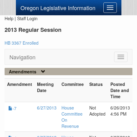
Oregon Legislative Information
Toggle
navigation
Help
|
Staff Login
2013 Regular Session
HB 3367 Enrolled
Navigation
Toggle
navigati
Amendments
Amendment
Meeting
Committee
Status
Posted
Date
Date and
Time
6/27/2013
House
Not
6/26/2013
-7
Committee
Adopted
4:56 PM
On
Revenue