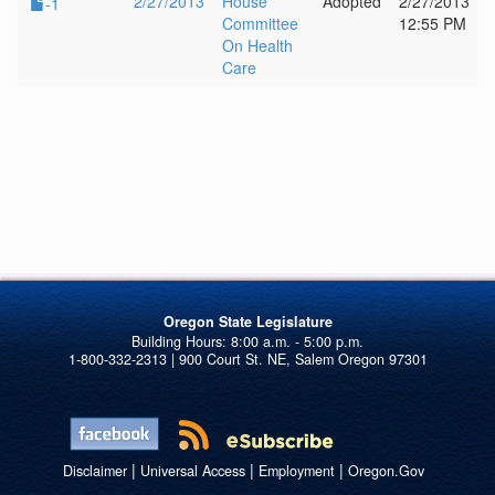
2/27/2013
House
Adopted
2/27/2013
-1
Committee
12:55 PM
On Health
Care
Oregon State Legislature
1-800-332-2313 | 900 Court St. NE, Salem Oregon 97301
|
|
|
Disclaimer
Universal Access
Employment
Oregon.Gov