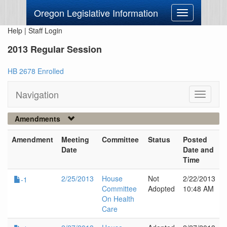
Oregon Legislative Information
Toggle
navigation
Help
|
Staff Login
2013 Regular Session
HB 2678 Enrolled
Navigation
Toggle
navigati
Amendments
Amendment
Meeting
Committee
Status
Posted
Date
Date and
Time
2/25/2013
House
Not
2/22/2013
-1
Committee
Adopted
10:48 AM
On Health
Care