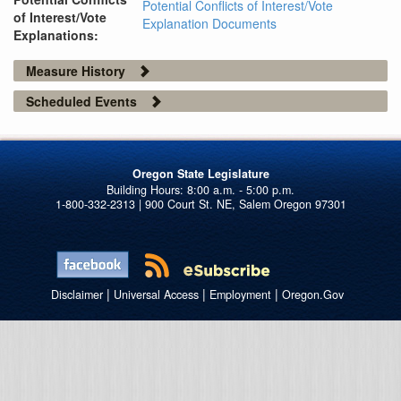
Potential Conflicts of Interest/Vote
of Interest/Vote
Explanation Documents
Explanations:
Measure History
Scheduled Events
Oregon State Legislature
1-800-332-2313 | 900 Court St. NE, Salem Oregon 97301
|
|
|
Disclaimer
Universal Access
Employment
Oregon.Gov