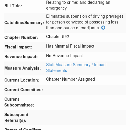
Relating to crime; and declaring an
Bill Title:
emergency.
Eliminates suspension of driving privileges 
for person convicted of possessing less 
Catchline/Summary:
than one ounce of marijuana.
Chapter 592
Chapter Number:
Has Minimal Fiscal Impact
Fiscal Impact:
No Revenue Impact
Revenue Impact:
Staff Measure Summary / Impact
Measure Analysis:
Statements
Chapter Number Assigned
Current Location:
Current Committee:
Current
Subcommittee:
Subsequent
Referral(s):
Potential Conflicts