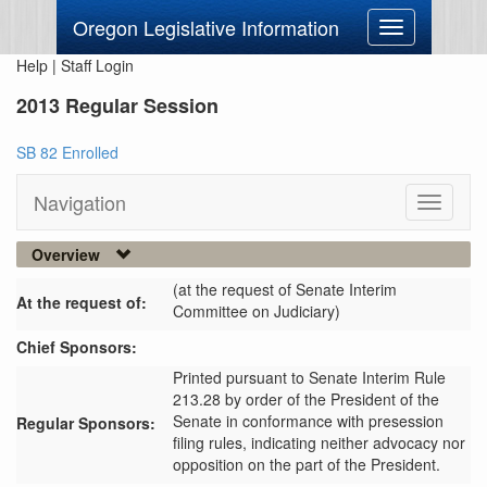
Oregon Legislative Information
Toggle
navigation
Help
|
Staff Login
2013 Regular Session
SB 82 Enrolled
Navigation
Toggle
navigati
Overview
(at the request of Senate Interim
At the request of:
Committee on Judiciary)
Chief Sponsors:
Printed pursuant to Senate Interim Rule
213.28 by order of the President of the
Senate in conformance with presession
Regular Sponsors:
filing rules, indicating neither advocacy nor
opposition on the part of the President.