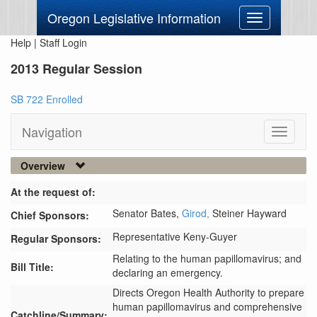
Oregon Legislative Information
Toggle
navigation
Help
|
Staff Login
2013 Regular Session
SB 722 Enrolled
Navigation
Toggle
navigati
Overview
At the request of:
Senator Bates,
Girod,
Steiner Hayward
Chief Sponsors:
Representative Keny-Guyer
Regular Sponsors:
Relating to the human papillomavirus; and
Bill Title:
declaring an emergency.
Directs Oregon Health Authority to prepare 
human papillomavirus and comprehensive 
Catchline/Summary: