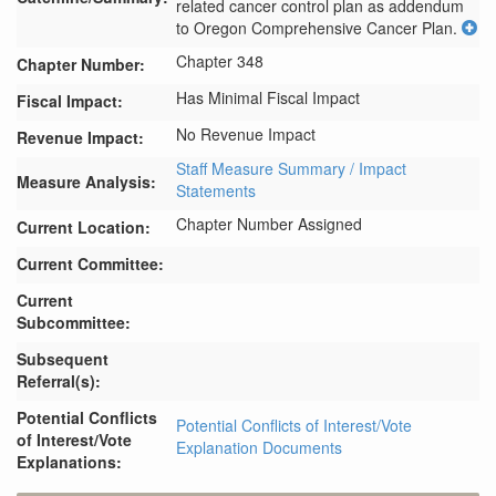
related cancer control plan as addendum 
to Oregon Comprehensive Cancer Plan.
Chapter 348
Chapter Number:
Has Minimal Fiscal Impact
Fiscal Impact:
No Revenue Impact
Revenue Impact:
Staff Measure Summary / Impact
Measure Analysis:
Statements
Chapter Number Assigned
Current Location:
Current Committee:
Current
Subcommittee:
Subsequent
Referral(s):
Potential Conflicts
Potential Conflicts of Interest/Vote
of Interest/Vote
Explanation Documents
Explanations: