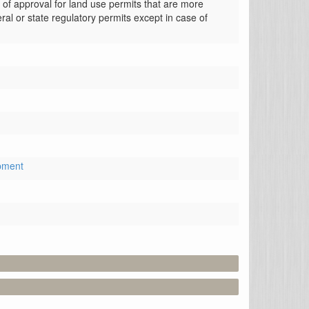
of approval for land use permits that are more 
ral or state regulatory permits except in case of 
pment