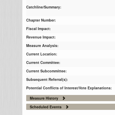
Catchline/Summary:
Chapter Number:
Fiscal Impact:
Revenue Impact:
Measure Analysis:
Current Location:
Current Committee:
Current Subcommittee:
Subsequent Referral(s):
Potential Conflicts of Interest/Vote Explanations:
Measure History
Scheduled Events