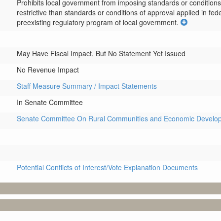
Prohibits local government from imposing standards or conditions 
restrictive than standards or conditions of approval applied in fede
preexisting regulatory program of local government.
May Have Fiscal Impact, But No Statement Yet Issued
No Revenue Impact
Staff Measure Summary / Impact Statements
In Senate Committee
Senate Committee On Rural Communities and Economic Develo
Potential Conflicts of Interest/Vote Explanation Documents