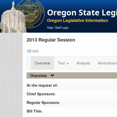
Oregon State Leg
Oregon Legislative Information
Help
|
Staff Login
2013 Regular Session
SB 645
Overview
Text
Analysis
Amendmen
Overview
At the request of:
Chief Sponsors:
Regular Sponsors:
Bill Title: