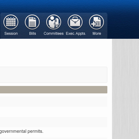
r governmental permits.