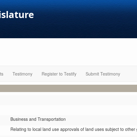
islature
ts
Testimony
Register to Testify
Submit Testimony
Business and Transportation
Relating to local land use approvals of land uses subject to othe