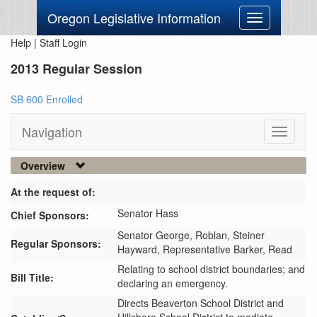
Oregon Legislative Information
Toggle
navigation
Help
|
Staff Login
2013 Regular Session
SB 600 Enrolled
Navigation
Toggle
navigati
Overview
At the request of:
Senator Hass
Chief Sponsors:
Senator George,
Roblan,
Steiner
Regular Sponsors:
Hayward,
Representative Barker,
Read
Relating to school district boundaries; and
Bill Title:
declaring an emergency.
Directs Beaverton School District and 