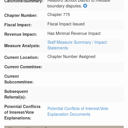
Hillsboro School District to mediate 
Catchline/Summary:
boundary disputes.
Chapter 775
Chapter Number:
Fiscal Impact Issued
Fiscal Impact:
Has Minimal Revenue Impact
Revenue Impact:
Staff Measure Summary / Impact
Measure Analysis:
Statements
Chapter Number Assigned
Current Location:
Current Committee:
Current
Subcommittee:
Subsequent
Referral(s):
Potential Conflicts
Potential Conflicts of Interest/Vote
of Interest/Vote
Explanation Documents
Explanations: