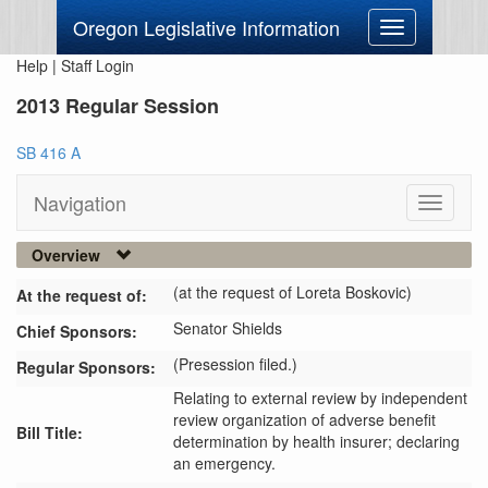
Oregon Legislative Information
Toggle
navigation
Help
|
Staff Login
2013 Regular Session
SB 416 A
Navigation
Toggle
navigati
Overview
(at the request of Loreta Boskovic)
At the request of:
Senator Shields
Chief Sponsors:
(Presession filed.)
Regular Sponsors:
Relating to external review by independent
review organization of adverse benefit
Bill Title:
determination by health insurer; declaring
an emergency.