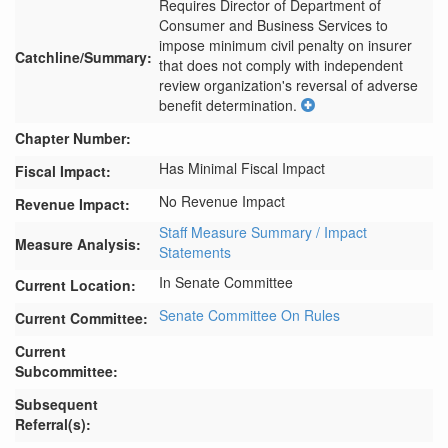
Requires Director of Department of 
Consumer and Business Services to 
impose minimum civil penalty on insurer 
Catchline/Summary:
that does not comply with independent 
review organization's reversal of adverse 
benefit determination.
Chapter Number:
Has Minimal Fiscal Impact
Fiscal Impact:
No Revenue Impact
Revenue Impact:
Staff Measure Summary / Impact
Measure Analysis:
Statements
In Senate Committee
Current Location:
Senate Committee On Rules
Current Committee:
Current
Subcommittee:
Subsequent
Referral(s):