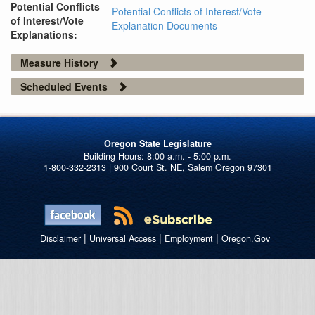
Potential Conflicts
Potential Conflicts of Interest/Vote
of Interest/Vote
Explanation Documents
Explanations:
Measure History
Scheduled Events
Oregon State Legislature
1-800-332-2313 | 900 Court St. NE, Salem Oregon 97301
|
|
|
Disclaimer
Universal Access
Employment
Oregon.Gov