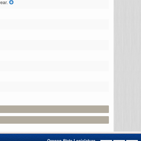
ear.
Oregon State Legislature