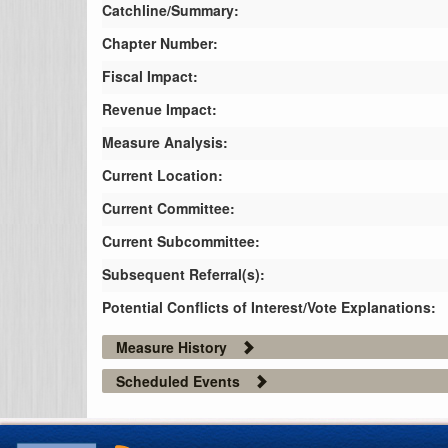
Catchline/Summary:
Chapter Number:
Fiscal Impact:
Revenue Impact:
Measure Analysis:
Current Location:
Current Committee:
Current Subcommittee:
Subsequent Referral(s):
Potential Conflicts of Interest/Vote Explanations:
Measure History
Scheduled Events