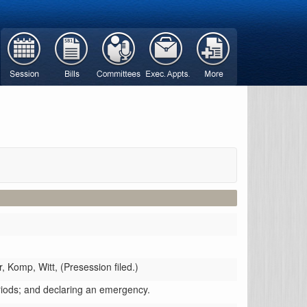
r,
Komp,
Witt,
(Presession filed.)
riods; and declaring an emergency.