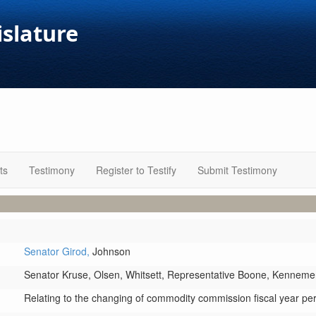
islature
ts
Testimony
Register to Testify
Submit Testimony
Senator Girod,
Johnson
Senator Kruse,
Olsen,
Whitsett,
Representative Boone,
Kenneme
Relating to the changing of commodity commission fiscal year pe