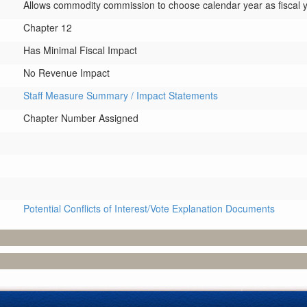
Allows commodity commission to choose calendar year as fiscal y
Chapter 12
Has Minimal Fiscal Impact
No Revenue Impact
Staff Measure Summary / Impact Statements
Chapter Number Assigned
Potential Conflicts of Interest/Vote Explanation Documents