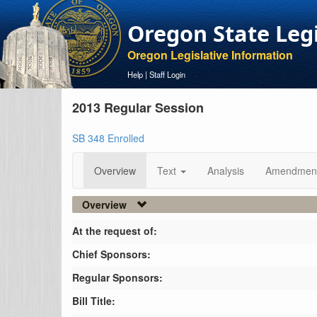
Oregon State Leg
Oregon Legislative Information
Help
|
Staff Login
2013 Regular Session
SB 348 Enrolled
Overview
Text
Analysis
Amendmen
Overview
At the request of:
Chief Sponsors:
Regular Sponsors:
Bill Title: