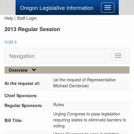
Oregon Legislative Information
Toggle
navigation
Help
|
Staff Login
2013 Regular Session
HJM 8
Navigation
Toggle
navigati
Overview
(at the request of Representative
At the request of:
Michael Dembrow)
Chief Sponsors:
Rules
Regular Sponsors:
Urging Congress to pass legislation
requiring states to eliminate barriers to
Bill Title:
voting.