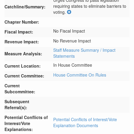
Urges Congress to pass legislation 
requiring states to eliminate barriers to 
Catchline/Summary:
voting.
Chapter Number:
No Fiscal Impact
Fiscal Impact:
No Revenue Impact
Revenue Impact:
Staff Measure Summary / Impact
Measure Analysis:
Statements
In House Committee
Current Location:
House Committee On Rules
Current Committee:
Current
Subcommittee:
Subsequent
Referral(s):
Potential Conflicts of
Potential Conflicts of Interest/Vote
Interest/Vote
Explanation Documents
Explanations: