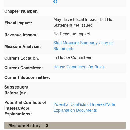
Chapter Number:
May Have Fiscal Impact, But No
Fiscal Impact:
Statement Yet Issued
No Revenue Impact
Revenue Impact:
Staff Measure Summary / Impact
Measure Analysis:
Statements
In House Committee
Current Location:
House Committee On Rules
Current Committee:
Current Subcommittee:
Subsequent
Referral(s):
Potential Conflicts of
Potential Conflicts of Interest/Vote
Interest/Vote
Explanation Documents
Explanations:
Measure History