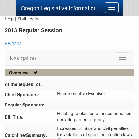
Oregon Legislative Information
Toggle
navigation
Help
|
Staff Login
2013 Regular Session
HB 3505
Navigation
Toggle
navigati
Overview
At the request of:
Representative Esquivel
Chief Sponsors:
Regular Sponsors:
Relating to election offenses penalties;
Bill Title:
declaring an emergency.
Increases criminal and civil penalties 
for violations of specified election laws.
Catchline/Summary: