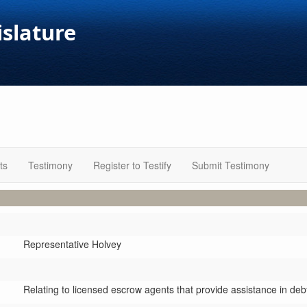
islature
ts
Testimony
Register to Testify
Submit Testimony
Representative Holvey
Relating to licensed escrow agents that provide assistance in d