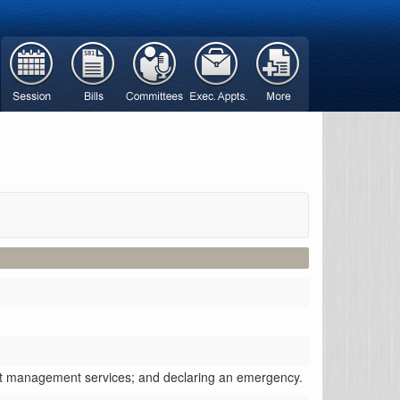
ebt management services; and declaring an emergency.