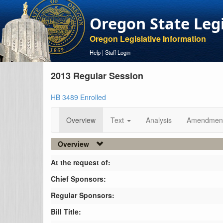
Oregon State Leg
Oregon Legislative Information
Help
|
Staff Login
2013 Regular Session
HB 3489 Enrolled
Overview
Text
Analysis
Amendmen
Overview
At the request of:
Chief Sponsors:
Regular Sponsors:
Bill Title: