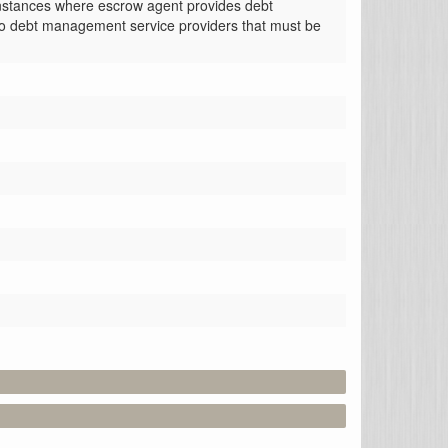
instances where escrow agent provides debt 
o debt management service providers that must be 