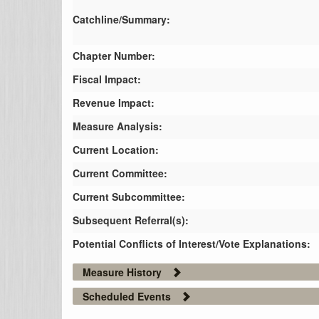
Catchline/Summary:
Chapter Number:
Fiscal Impact:
Revenue Impact:
Measure Analysis:
Current Location:
Current Committee:
Current Subcommittee:
Subsequent Referral(s):
Potential Conflicts of Interest/Vote Explanations:
Measure History
Scheduled Events