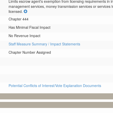
Limits escrow agent's exemption from licensing requirements in 
management services, money transmission services or services t
licensed.
Chapter 444
Has Minimal Fiscal Impact
No Revenue Impact
Staff Measure Summary / Impact Statements
Chapter Number Assigned
Potential Conflicts of Interest/Vote Explanation Documents