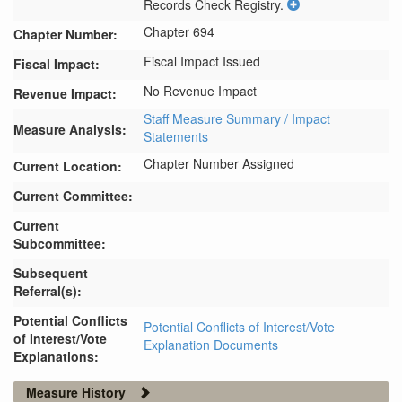
Records Check Registry.
Chapter 694
Chapter Number:
Fiscal Impact Issued
Fiscal Impact:
No Revenue Impact
Revenue Impact:
Staff Measure Summary / Impact
Measure Analysis:
Statements
Chapter Number Assigned
Current Location:
Current Committee:
Current
Subcommittee:
Subsequent
Referral(s):
Potential Conflicts
Potential Conflicts of Interest/Vote
of Interest/Vote
Explanation Documents
Explanations:
Measure History