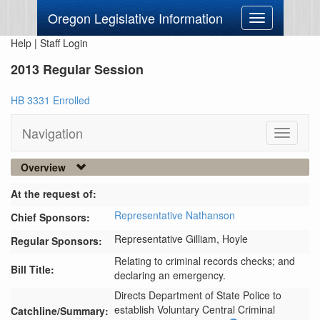
Oregon Legislative Information
Toggle
navigation
Help
|
Staff Login
2013 Regular Session
HB 3331 Enrolled
Navigation
Toggle
navigati
Overview
At the request of:
Representative Nathanson
Chief Sponsors:
Representative Gilliam,
Hoyle
Regular Sponsors:
Relating to criminal records checks; and
Bill Title:
declaring an emergency.
Directs Department of State Police to 
establish Voluntary Central Criminal 
Catchline/Summary: