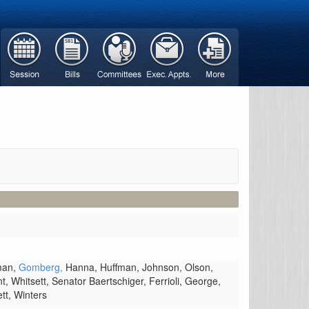
man,
Gomberg,
Hanna,
Huffman,
Johnson,
Olson,
nt,
Whitsett,
Senator Baertschiger,
Ferrioli,
George,
ett,
Winters