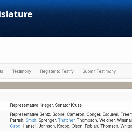
islature
ts
Testimony
Register to Testify
Submit Testimony
Representative Krieger,
Senator Kruse
Representative Bentz,
Boone,
Cameron,
Conger,
Esquivel,
Free
Parrish,
Smith,
Sprenger,
Thatcher,
Thompson,
Weidner,
Whisna
Girod,
Hansell,
Johnson,
Knopp,
Olsen,
Roblan,
Thomsen,
Whits