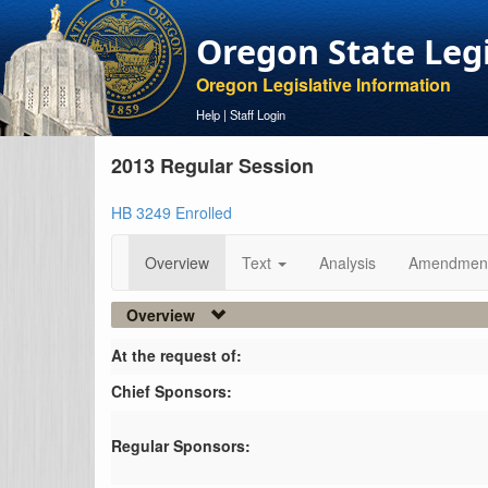
Oregon State Leg
Oregon Legislative Information
Help
|
Staff Login
2013 Regular Session
HB 3249 Enrolled
Overview
Text
Analysis
Amendmen
Overview
At the request of:
Chief Sponsors:
Regular Sponsors: