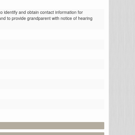
identify and obtain contact information for 
nd to provide grandparent with notice of hearing 