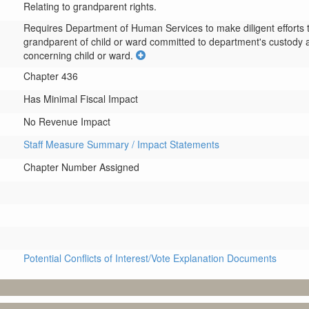
Relating to grandparent rights.
Requires Department of Human Services to make diligent efforts to 
grandparent of child or ward committed to department's custody a
concerning child or ward.
Chapter 436
Has Minimal Fiscal Impact
No Revenue Impact
Staff Measure Summary / Impact Statements
Chapter Number Assigned
Potential Conflicts of Interest/Vote Explanation Documents