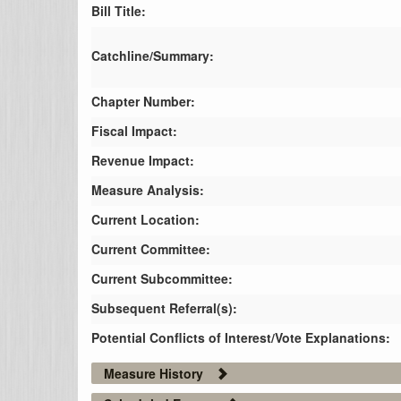
Bill Title:
Catchline/Summary:
Chapter Number:
Fiscal Impact:
Revenue Impact:
Measure Analysis:
Current Location:
Current Committee:
Current Subcommittee:
Subsequent Referral(s):
Potential Conflicts of Interest/Vote Explanations:
Measure History