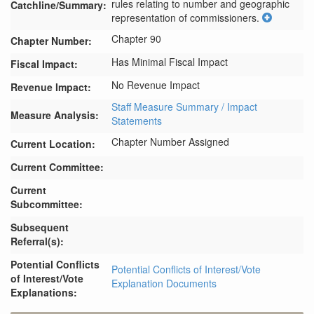
rules relating to number and geographic 
Catchline/Summary:
representation of commissioners.
Chapter 90
Chapter Number:
Has Minimal Fiscal Impact
Fiscal Impact:
No Revenue Impact
Revenue Impact:
Staff Measure Summary / Impact
Measure Analysis:
Statements
Chapter Number Assigned
Current Location:
Current Committee:
Current
Subcommittee:
Subsequent
Referral(s):
Potential Conflicts
Potential Conflicts of Interest/Vote
of Interest/Vote
Explanation Documents
Explanations: