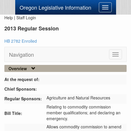
Oregon Legislative Information
Toggle
navigation
Help
|
Staff Login
2013 Regular Session
HB 2782 Enrolled
Navigation
Toggle
navigati
Overview
At the request of:
Chief Sponsors:
Agriculture and Natural Resources
Regular Sponsors:
Relating to commodity commission
member qualifications; and declaring an
Bill Title:
emergency.
Allows commodity commission to amend 