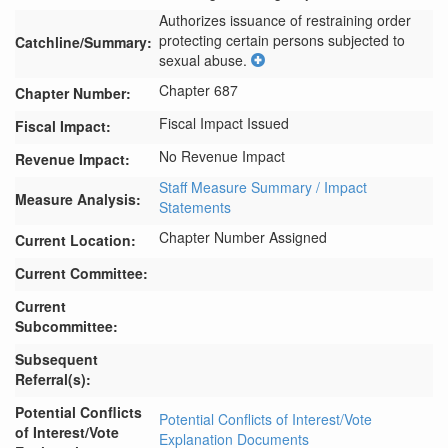
Authorizes issuance of restraining order 
protecting certain persons subjected to 
Catchline/Summary:
sexual abuse.
Chapter 687
Chapter Number:
Fiscal Impact Issued
Fiscal Impact:
No Revenue Impact
Revenue Impact:
Staff Measure Summary / Impact
Measure Analysis:
Statements
Chapter Number Assigned
Current Location:
Current Committee:
Current
Subcommittee:
Subsequent
Referral(s):
Potential Conflicts
Potential Conflicts of Interest/Vote
of Interest/Vote
Explanation Documents