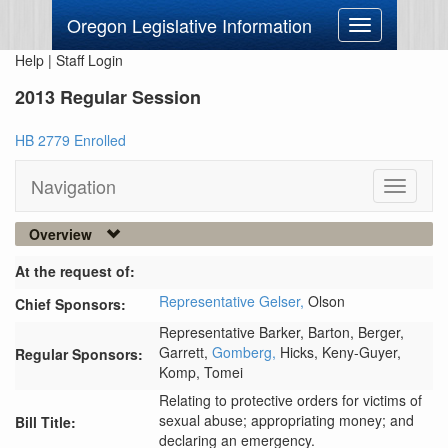
Oregon Legislative Information
Toggle
navigation
Help
|
Staff Login
2013 Regular Session
HB 2779 Enrolled
Navigation
Toggle
navigati
Overview
At the request of:
Representative Gelser,
Olson
Chief Sponsors:
Representative Barker,
Barton,
Berger,
Garrett,
Gomberg,
Hicks,
Keny-Guyer,
Regular Sponsors:
Komp,
Tomei
Relating to protective orders for victims of
sexual abuse; appropriating money; and
Bill Title:
declaring an emergency.