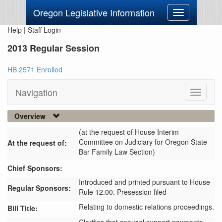
Oregon Legislative Information
Toggle
navigation
Help
|
Staff Login
2013 Regular Session
HB 2571 Enrolled
Navigation
Toggle
navigati
Overview
(at the request of House Interim
Committee on Judiciary for Oregon State
At the request of:
Bar Family Law Section)
Chief Sponsors:
Introduced and printed pursuant to House
Regular Sponsors:
Rule 12.00. Presession filed
Relating to domestic relations proceedings.
Bill Title: