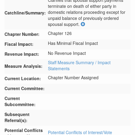
Clarifies that spousal support payments 
terminate on death of either party in 
domestic relations proceeding except for 
Catchline/Summary:
unpaid balance of previously ordered 
spousal support.
Chapter 126
Chapter Number:
Has Minimal Fiscal Impact
Fiscal Impact:
No Revenue Impact
Revenue Impact:
Staff Measure Summary / Impact
Measure Analysis:
Statements
Chapter Number Assigned
Current Location:
Current Committee:
Current
Subcommittee:
Subsequent
Referral(s):
Potential Conflicts
Potential Conflicts of Interest/Vote