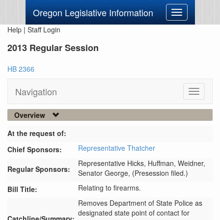
Oregon Legislative Information
Toggle
navigation
Help
|
Staff Login
2013 Regular Session
HB 2366
Navigation
Toggle
navigati
Overview
At the request of:
Representative Thatcher
Chief Sponsors:
Representative Hicks,
Huffman,
Weidner,
Regular Sponsors:
Senator George,
(Presession filed.)
Relating to firearms.
Bill Title:
Removes Department of State Police as 
designated state point of contact for 
Catchline/Summary: