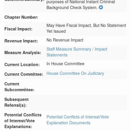
purposes of National Instant Criminal 
Background Check System.
Chapter Number:
May Have Fiscal Impact, But No Statement
Fiscal Impact:
Yet Issued
No Revenue Impact
Revenue Impact:
Staff Measure Summary / Impact
Measure Analysis:
Statements
In House Committee
Current Location:
House Committee On Judiciary
Current Committee:
Current
Subcommittee:
Subsequent
Referral(s):
Potential Conflicts
Potential Conflicts of Interest/Vote
of Interest/Vote
Explanation Documents
Explanations: