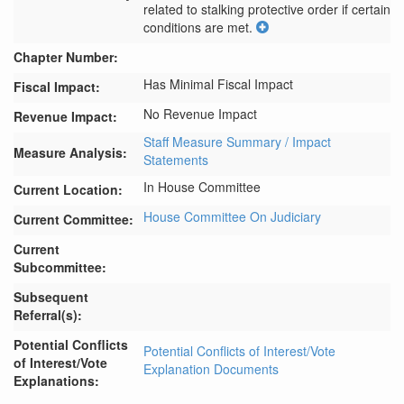
related to stalking protective order if certain 
conditions are met.
Chapter Number:
Has Minimal Fiscal Impact
Fiscal Impact:
No Revenue Impact
Revenue Impact:
Staff Measure Summary / Impact
Measure Analysis:
Statements
In House Committee
Current Location:
House Committee On Judiciary
Current Committee:
Current
Subcommittee:
Subsequent
Referral(s):
Potential Conflicts
Potential Conflicts of Interest/Vote
of Interest/Vote
Explanation Documents
Explanations: