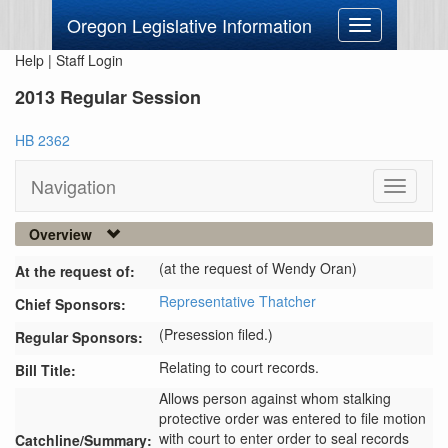
Oregon Legislative Information
Toggle
navigation
Help
|
Staff Login
2013 Regular Session
HB 2362
Navigation
Toggle
navigati
Overview
(at the request of Wendy Oran)
At the request of:
Representative Thatcher
Chief Sponsors:
(Presession filed.)
Regular Sponsors:
Relating to court records.
Bill Title:
Allows person against whom stalking 
protective order was entered to file motion 
with court to enter order to seal records 
Catchline/Summary: