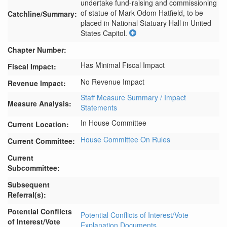
undertake fund-raising and commissioning 
of statue of Mark Odom Hatfield, to be 
Catchline/Summary:
placed in National Statuary Hall in United 
States Capitol.
Chapter Number:
Has Minimal Fiscal Impact
Fiscal Impact:
No Revenue Impact
Revenue Impact:
Staff Measure Summary / Impact
Measure Analysis:
Statements
In House Committee
Current Location:
House Committee On Rules
Current Committee:
Current
Subcommittee:
Subsequent
Referral(s):
Potential Conflicts
Potential Conflicts of Interest/Vote
of Interest/Vote
Explanation Documents