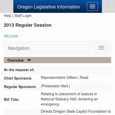
Oregon Legislative Information
Toggle
navigation
Help
|
Staff Login
2013 Regular Session
HB 2289
Navigation
Toggle
navigati
Overview
At the request of:
Representative Gilliam,
Read
Chief Sponsors:
(Presession filed.)
Regular Sponsors:
Relating to placement of statues in
National Statuary Hall; declaring an
Bill Title:
emergency.
Directs Oregon State Capitol Foundation to 