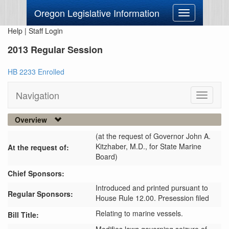
Oregon Legislative Information
Toggle
navigation
Help
|
Staff Login
2013 Regular Session
HB 2233 Enrolled
Navigation
Toggle
navigati
Overview
(at the request of Governor John A.
Kitzhaber, M.D., for State Marine
At the request of:
Board)
Chief Sponsors:
Introduced and printed pursuant to
Regular Sponsors:
House Rule 12.00. Presession filed
Relating to marine vessels.
Bill Title: