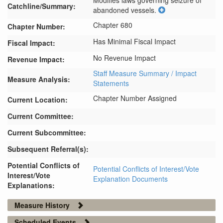
Modifies laws governing seizure of 
Catchline/Summary:
abandoned vessels.
Chapter 680
Chapter Number:
Has Minimal Fiscal Impact
Fiscal Impact:
No Revenue Impact
Revenue Impact:
Staff Measure Summary / Impact
Measure Analysis:
Statements
Chapter Number Assigned
Current Location:
Current Committee:
Current Subcommittee:
Subsequent Referral(s):
Potential Conflicts of
Potential Conflicts of Interest/Vote
Interest/Vote
Explanation Documents
Explanations:
Measure History
Scheduled Events