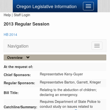
Oregon Legislative Information
Toggle
navigation
Help
|
Staff Login
2013 Regular Session
HB 2014
Navigation
Toggle
navigati
Overview
At the request of:
Representative Keny-Guyer
Chief Sponsors:
Representative Barton,
Garrett,
Krieger
Regular Sponsors:
Relating to the abduction of children;
Bill Title:
declaring an emergency.
Requires Department of State Police to 
conduct study on issues related to 
Catchline/Summary: