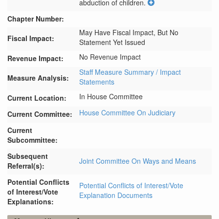
abduction of children.
Chapter Number:
May Have Fiscal Impact, But No
Fiscal Impact:
Statement Yet Issued
No Revenue Impact
Revenue Impact:
Staff Measure Summary / Impact
Measure Analysis:
Statements
In House Committee
Current Location:
House Committee On Judiciary
Current Committee:
Current
Subcommittee:
Subsequent
Joint Committee On Ways and Means
Referral(s):
Potential Conflicts
Potential Conflicts of Interest/Vote
of Interest/Vote
Explanation Documents
Explanations: