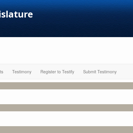
islature
ts
Testimony
Register to Testify
Submit Testimony