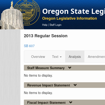
Oregon State Leg
Oregon Legislative Information
Help
|
Staff Login
2013 Regular Session
SB 607
Overview
Text
Analysis
Amendmen
Staff Measure Summary
No items to display.
Revenue Impact Statement
No items to display.
Fiscal Impact Statement