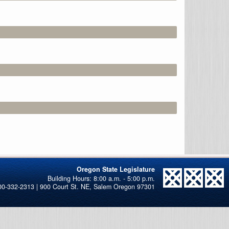
Oregon State Legislature
00-332-2313 | 900 Court St. NE, Salem Oregon 97301