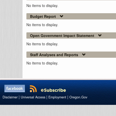
No items to display.
Budget Report
No items to display.
Open Government Impact Statement
No items to display.
Staff Analyses and Reports
No items to display.
|
|
|
Disclaimer
Universal Access
Employment
Oregon.Gov