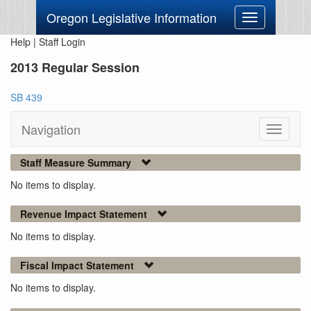
Oregon Legislative Information
Toggle
navigation
Help
|
Staff Login
2013 Regular Session
SB 439
Navigation
Toggle
navigati
Staff Measure Summary
No items to display.
Revenue Impact Statement
No items to display.
Fiscal Impact Statement
No items to display.