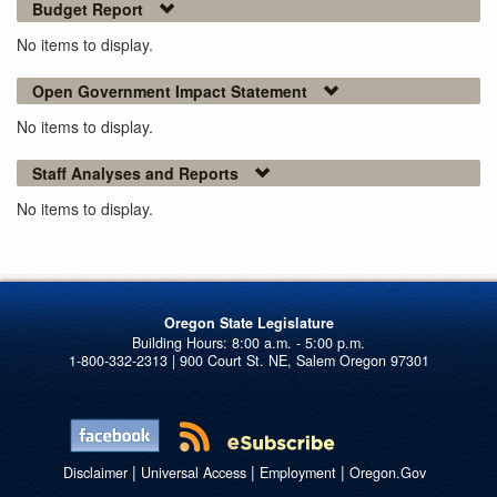
Budget Report
No items to display.
Open Government Impact Statement
No items to display.
Staff Analyses and Reports
No items to display.
Oregon State Legislature
1-800-332-2313 | 900 Court St. NE, Salem Oregon 97301
|
|
|
Disclaimer
Universal Access
Employment
Oregon.Gov